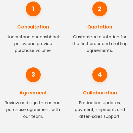
1
2
Consultation
Quotation
Understand our cashback
Customized quotation for
policy and provide
the first order and drafting
purchase volume.
agreements.
3
4
Agreement
Collaboration
Review and sign the annual
Production updates,
purchase agreement with
payment, shipment, and
our team.
after-sales support.