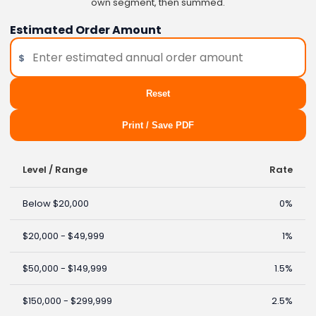
own segment, then summed.
Estimated Order Amount
$
Reset
Print / Save PDF
Level / Range
Rate
Below $20,000
0%
$20,000 - $49,999
1%
$50,000 - $149,999
1.5%
$150,000 - $299,999
2.5%