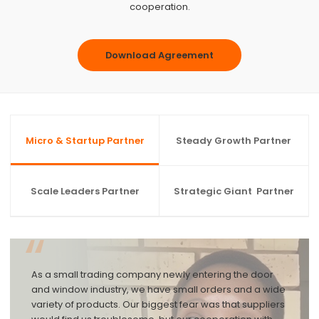
cooperation.
Download Agreement
Micro & Startup Partner
Steady Growth Partner
Scale Leaders Partner
Strategic Giant Partner
“
As a small trading company newly entering the door
and window industry, we have small orders and a wide
variety of products. Our biggest fear was that suppliers