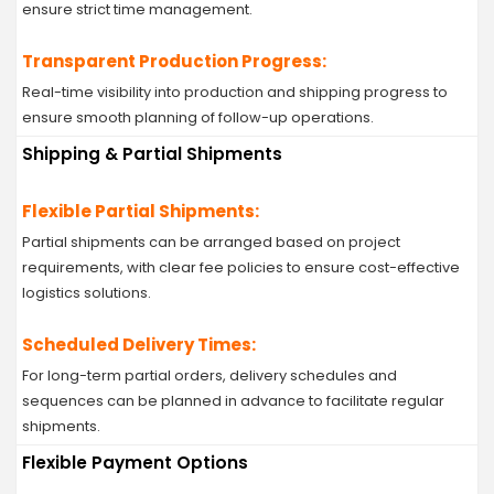
ensure strict time management.
Transparent Production Progress:
Real-time visibility into production and shipping progress to
ensure smooth planning of follow-up operations.
Shipping & Partial Shipments
Flexible Partial Shipments:
Partial shipments can be arranged based on project
requirements, with clear fee policies to ensure cost-effective
logistics solutions.
Scheduled Delivery Times:
For long-term partial orders, delivery schedules and
sequences can be planned in advance to facilitate regular
shipments.
Flexible Payment Options