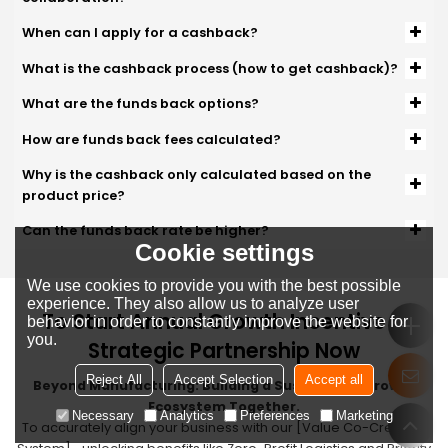
When can I apply for a cashback?
What is the cashback process (how to get cashback)?
What are the funds back options?
How are funds back fees calculated?
Why is the cashback only calculated based on the
product price?
Can the funds back rate be higher?
Cookie settings
We use cookies to provide you with the best possible
experience. They also allow us to analyze user
To Start Annual Growth Incentive &
behavior in order to constantly improve the website for
you.
Strategic Partnership Now
Reject All
Accept Selection
Accept all
Beyond Manufacturing: Building a Sustainable Growth
Ecosystem Together.
Necessary
Analytics
Preferences
Marketing
To accurately align your business with our [Value Co-Creation