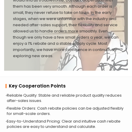
would find us troublesome, but our cooperation with
them has been very smooth. Although each order is
small, they never refuse to take on tasks. In the early
stages, when we were unfamiliar with the industry and
needed after-sales support, their flexibility and service
allowed us to handle orders more smoothly. Even
though we only have a few small orders a year, we can
enjoy a 1% rebate and a stable supply cycle. Most
importantly, we have more confidence in continuously
exploring new areas.
Key Cooperation Points
Reliable Quality: Stable and reliable product quality reduces
after-sales issues.
Flexible Orders: Cash rebate policies can be adjusted flexibly
for small-scale orders.
Easy-to-Understand Pricing: Clear and intuitive cash rebate
policies are easy to understand and calculate.