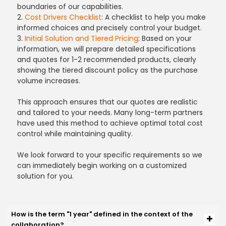
boundaries of our capabilities.
2.
Cost Drivers Checklist
: A checklist to help you make
informed choices and precisely control your budget.
3.
Initial Solution and Tiered Pricing
: Based on your
information, we will prepare detailed specifications
and quotes for 1-2 recommended products, clearly
showing the tiered discount policy as the purchase
volume increases.
This approach ensures that our quotes are realistic
and tailored to your needs. Many long-term partners
have used this method to achieve optimal total cost
control while maintaining quality.
We look forward to your specific requirements so we
can immediately begin working on a customized
solution for you.
How is the term "1 year" defined in the context of the
collaboration?