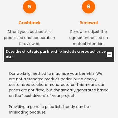
5
6
Cashback
Renewal
After 1 year, cashback is
Renew or adjust the
processed and cooperation
agreement based on
is reviewed.
mutual intention.
Does the strategic partnership include a product price
list?
Our working method to maximize your benefits: We
are not a standard product trader, but a deeply
customized solutions manufacturer. This means our
prices are not fixed, but dynamically generated based
on the "cost drivers" of your project.
Providing a generic price list directly can be
misleading because: