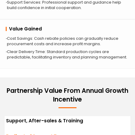
Support Services: Professional support and guidance help
build confidence in initial cooperation.
Value Gained
Cost Savings: Cash rebate policies can gradually reduce
procurement costs and increase profit margins.
Clear Delivery Time: Standard production cycles are
predictable, facilitating inventory and planning management.
Partnership Value From Annual Growth
Incentive
Support, After-sales & Training