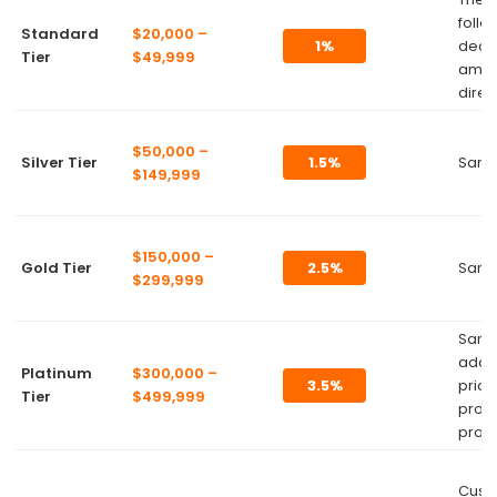
follo
Standard
$20,000 –
1%
dedu
Tier
$49,999
amou
direc
$50,000 –
Silver Tier
1.5%
Same
$149,999
$150,000 –
Gold Tier
2.5%
Same
$299,999
Same
addit
Platinum
$300,000 –
3.5%
priori
Tier
$499,999
prod
produ
Cust