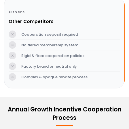
Others
Other Competitors
✕
Cooperation deposit required
✕
No tiered membership system
✕
Rigid & fixed cooperation policies
✕
Factory brand or neutral only
✕
Complex & opaque rebate process
Annual Growth Incentive Cooperation
Process