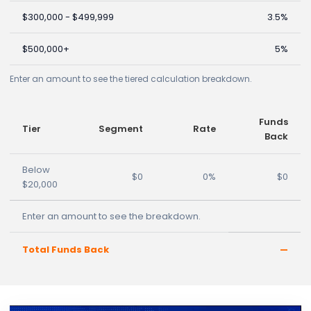
$300,000 - $499,999
3.5%
$500,000+
5%
Enter an amount to see the tiered calculation breakdown.
Funds
Tier
Segment
Rate
Back
Below
$0
0%
$0
$20,000
Enter an amount to see the breakdown.
Total Funds Back
—