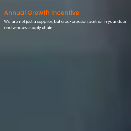
Annual Growth Incentive
We are not just a supplier, but a co-creation partner in your door
and window supply chain.