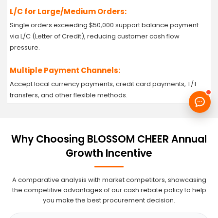
L/C for Large/Medium Orders:
Single orders exceeding $50,000 support balance payment
via L/C (Letter of Credit), reducing customer cash flow
pressure.
Multiple Payment Channels:
Accept local currency payments, credit card payments, T/T
transfers, and other flexible methods.
Why Choosing BLOSSOM CHEER Annual
Growth Incentive
A comparative analysis with market competitors, showcasing
the competitive advantages of our cash rebate policy to help
you make the best procurement decision.