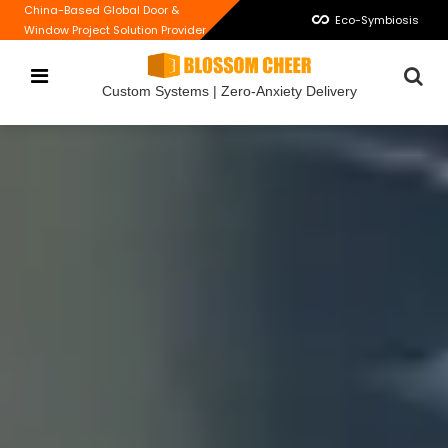
China-Based Global Door &
Eco-Symbiosis
Window Project Solution Provider
Custom Systems | Zero-Anxiety Delivery