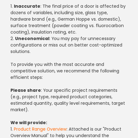
1.
Inaccurate
: The final price of a door is affected by
dozens of variables, including size, glass type,
hardware brand (e.g., German Hoppe vs. domestic),
surface treatment (powder coating vs. fluorocarbon
coating), insulation rating, etc.
2.
Uneconomical
: You may pay for unnecessary
configurations or miss out on better cost-optimized
solutions.
To provide you with the most accurate and
competitive solution, we recommend the following
efficient steps:
Please share
: Your specific project requirements
(e.g., project type, required product categories,
estimated quantity, quality level requirements, target
market).
We will provide:
1.
Product Range Overview
: Attached is our "Product
Overview Manual" to help you understand the