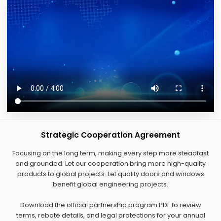
Strategic Cooperation Agreement
Focusing on the long term, making every step more steadfast
and grounded. Let our cooperation bring more high-quality
products to global projects. Let quality doors and windows
benefit global engineering projects.
Download the official partnership program PDF to review
terms, rebate details, and legal protections for your annual