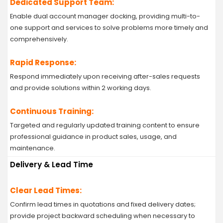
Dedicated Support Team:
Enable dual account manager docking, providing multi-to-
one support and services to solve problems more timely and
comprehensively.
Rapid Response:
Respond immediately upon receiving after-sales requests
and provide solutions within 2 working days.
Continuous Training:
Targeted and regularly updated training content to ensure
professional guidance in product sales, usage, and
maintenance.
Delivery & Lead Time
Clear Lead Times:
Confirm lead times in quotations and fixed delivery dates;
provide project backward scheduling when necessary to