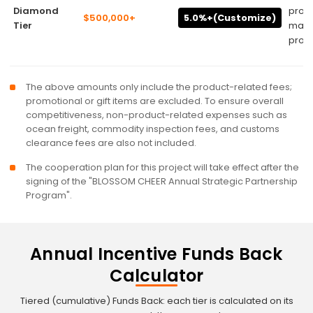
Diamond
prog
$500,000+
5.0%+(Customize)
Tier
mark
promo
The above amounts only include the product-related fees;
promotional or gift items are excluded. To ensure overall
competitiveness, non-product-related expenses such as
ocean freight, commodity inspection fees, and customs
clearance fees are also not included.
The cooperation plan for this project will take effect after the
signing of the "BLOSSOM CHEER Annual Strategic Partnership
Program".
Annual Incentive Funds Back
Calculator
Tiered (cumulative) Funds Back: each tier is calculated on its