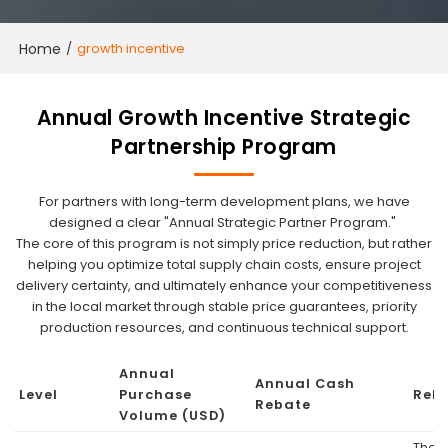
Home
/
growth incentive
Annual Growth Incentive Strategic
Partnership Program
For partners with long-term development plans, we have
designed a clear "Annual Strategic Partner Program."
The core of this program is not simply price reduction, but rather
helping you optimize total supply chain costs, ensure project
delivery certainty, and ultimately enhance your competitiveness
in the local market through stable price guarantees, priority
production resources, and continuous technical support.
Annual
Annual Cash
Level
Purchase
Reb
Rebate
Volume (USD)
The f