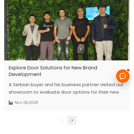
project pipelines. Partners can optimize
procurement costs and timelines by locking in bulk
orders before the year ends, ensuring top quality
and reliable shipping services for every project.
Explore Door Solutions for New Brand
Development
A Serbian buyer and his business partner visited our
showroom to evaluate door options for their new
private-label brand. They initially looked for painted
Nov 28,2025
wooden doors, and after reviewing the samples, we
recommended carbon crystal paint-free doors as a
more budget-friendly and stable option. The clients
showed strong interest in exploring possibilities and