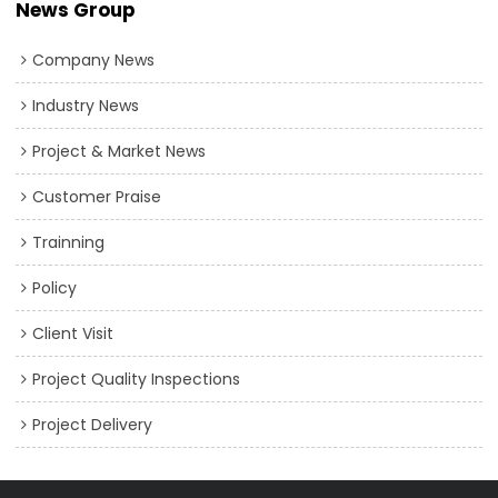
News Group
expressed intent for future OEM/ODM cooperation.
Company News
Industry News
Project & Market News
Customer Praise
Trainning
Policy
Client Visit
Project Quality Inspections
Project Delivery