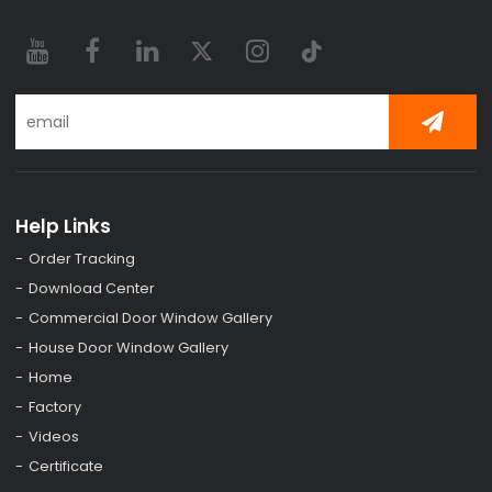
Help Links
Order Tracking
Download Center
Commercial Door Window Gallery
House Door Window Gallery
Home
Factory
Videos
Certificate