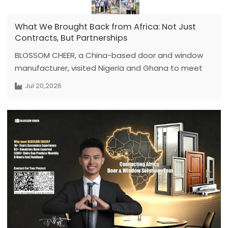
What We Brought Back from Africa: Not Just
Contracts, But Partnerships
BLOSSOM CHEER, a China-based door and window
manufacturer, visited Nigeria and Ghana to meet
local developers and contractors. Through on-site
Jul 20,2026
discussions, we recommended suitable aluminum
window systems and customized solutions for
leakage and wall-thickness variations.