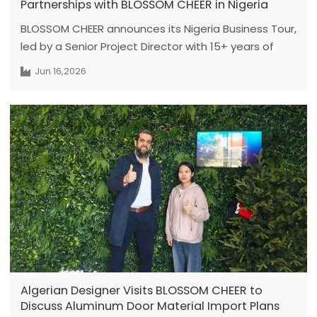
Partnerships with BLOSSOM CHEER in Nigeria
BLOSSOM CHEER announces its Nigeria Business Tour,
led by a Senior Project Director with 15+ years of
expertise, featuring face-to-face engineering
Jun 16,2026
meetings in Lagos and Abuja from June 18 to July 1.
Dedicated to solving critical pain points for African
developers and contractors—such as cross-border
procurement delays, specification risks, and opaque
supply chains—this tour delivers factory-direct
premium custom doors and windows,ensuring
technically compliant and zero-anxiety project
delivery.
Algerian Designer Visits BLOSSOM CHEER to
Discuss Aluminum Door Material Import Plans