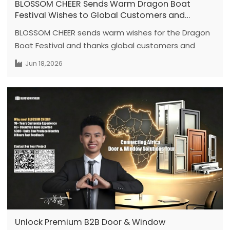
BLOSSOM CHEER Sends Warm Dragon Boat
Festival Wishes to Global Customers and
Partners
BLOSSOM CHEER sends warm wishes for the Dragon
Boat Festival and thanks global customers and
partners for their continued trust in our door and
Jun 18,2026
window system solutions.
Unlock Premium B2B Door & Window