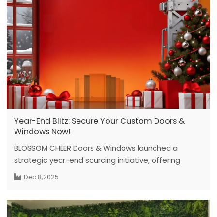
project requirements and recent product
developments.
Year-End Blitz: Secure Your Custom Doors &
Windows Now!
BLOSSOM CHEER Doors & Windows launched a
strategic year-end sourcing initiative, offering
exclusive deals on its full range of customized doors
Dec 8,2025
and windows. Targeting global project clients, the
initiative leverages factory-driven manufacturing to
secure high-quality, sustainable solutions for 2026