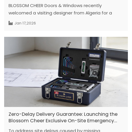
BLOSSOM CHEER Doors & Windows recently
welcomed a visiting designer from Algeria for a
first-time visit in China. The visitor currently
Jan 17,2026
operates a company and is no longer working in a
personal design role. Prior to exploring aluminum
door materials, the client has been engaged in
furniture manufacturing and has sourced
production materials from countries including
France and Germany.
Zero-Delay Delivery Guarantee: Launching the
Blossom Cheer Exclusive On-Site Emergency
Hardware Kit Policy
To address site delays caused by missing