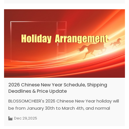
2026 Chinese New Year Schedule, Shipping
Deadlines & Price Update
BLOSSOMCHEER's 2026 Chinese New Year holiday will
be from January 30th to March 4th, and normal
operations will resume on February 24th. Please
Dec 29,2025
note that the new pricing system will take effect on