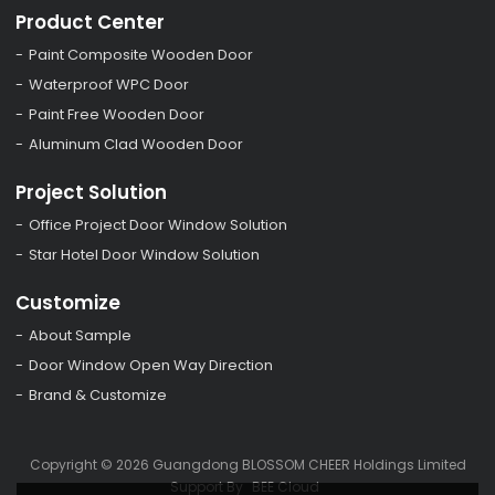
Product Center
Paint Composite Wooden Door
Waterproof WPC Door
Paint Free Wooden Door
Aluminum Clad Wooden Door
Project Solution
Office Project Door Window Solution
Star Hotel Door Window Solution
Customize
About Sample
Door Window Open Way Direction
Brand & Customize
Copyright © 2026
Guangdong BLOSSOM CHEER Holdings Limited
Support By
BEE Cloud