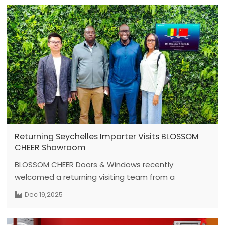
March 1st; however, orders confirmed and paid for
before this date will still be eligible for 2025 prices.
To avoid production delays, please contact your
sales manager to confirm the delivery deadline for
specific products and complete payment as early
as possible.
Returning Seychelles Importer Visits BLOSSOM
CHEER Showroom
BLOSSOM CHEER Doors & Windows recently
welcomed a returning visiting team from a
Seychelles-based importer.The team has an
Dec 19,2025
established cooperation history with Blossom
Cheer, and the visit was arranged to review current