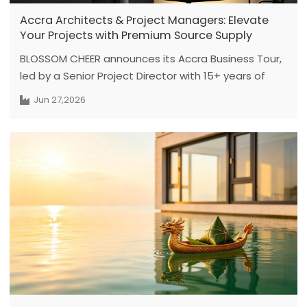
Accra Architects & Project Managers: Elevate
Your Projects with Premium Source Supply
BLOSSOM CHEER announces its Accra Business Tour,
led by a Senior Project Director with 15+ years of
expertise, featuring face-to-face engineering
Jun 27,2026
meetings from July 1 to July 6. Dedicated to solving
critical pain points for Ghanaian developers—such
as cross-border procurement delays and opaque
supply chains—this tour delivers factory-direct
premium custom doors and windows, ensuring
technically compliant and zero-anxiety project
delivery.