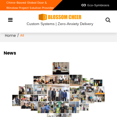
China-Based Global Door &
Eco-Symbiosis
Window Project Solution Provider
Custom Systems | Zero-Anxiety Delivery
Home
/
All
News