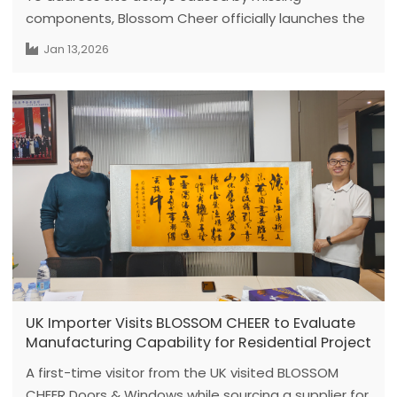
components, Blossom Cheer officially launches the
"80% Standard + 20% Customized" Emergency
Jan 13,2026
Hardware Kit policy. This initiative provides precision
tools and spare parts to ensure a flawless
handover for every partner project.
UK Importer Visits BLOSSOM CHEER to Evaluate
Manufacturing Capability for Residential Project
A first-time visitor from the UK visited BLOSSOM
CHEER Doors & Windows while sourcing a supplier for