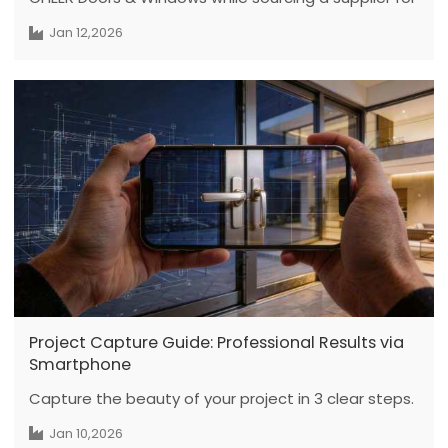
a new residential project with high quality
Jan 12,2026
expectations. During the factory visit, the team
demonstrated professional manufacturing
processes and customization capabilities. Cultural
exchange, including a calligraphy gift, further
strengthened mutual understanding and supported
open, trust-based business discussions.
Project Capture Guide: Professional Results via
Smartphone
Capture the beauty of your project in 3 clear steps.
Jan 10,2026