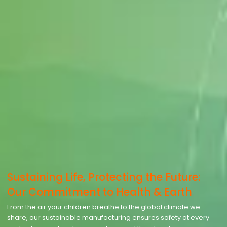
Sustaining Life, Protecting the Future:
Our Commitment to Health & Earth
From the air your children breathe to the global climate we
share, our sustainable manufacturing ensures safety at every