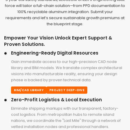
force will tailor a full-chain solution—from PPD documentation to
100% recyclable aluminum integration. Submit your
requirements and let’s secure sustainable growth premiums at
the blueprint stage.
Empower Your Vision Unlock Expert Support &
Proven Solutions.
Engineering-Ready Digital Resources
Gain immediate access to our high-precision CAD node
library and BIM models. We translate complex architectural
visions into manufacturable reality, ensuring your design
phase is backed by proven technical data.
BIM/CAD LIBRARY
PROJECT DEEP-DIVE
Zero-Profit Logistics & Local Execution
Eliminate shipping markups with our transparent, factory-
cost logistics. From metropolitan hubs to remote island
nations, we coordinate the "Last Mile" through a network of
vetted installation nodes and professional handlers.