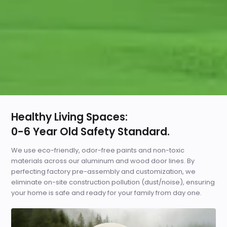
Healthy Living Spaces:
0-6 Year Old Safety Standard.
We use eco-friendly, odor-free paints and non-toxic
materials across our aluminum and wood door lines. By
perfecting factory pre-assembly and customization, we
eliminate on-site construction pollution (dust/noise), ensuring
your home is safe and ready for your family from day one.