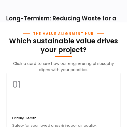
Long-Termism: Reducing Waste for a
Greener Planet
THE VALUE ALIGNMENT HUB
Which sustainable value drives
By engineering high-durability products that last for decades
and utilizing recyclable aluminum, we significantly reduce the
your project?
lifecycle carbon footprint. Our commitment to sustainable
sourcing is our way of protecting the climate for future
Click a card to see how our engineering philosophy
generations.
aligns with your priorities.
01 / ORIGIN
01
Sustainable Sourcing
We begin by selecting premium, sustainably sourced
aluminum and eco-friendly wood alternatives as our
foundation.
Family Health
02 / BUILD
Safety for your loved ones & indoor air quality.