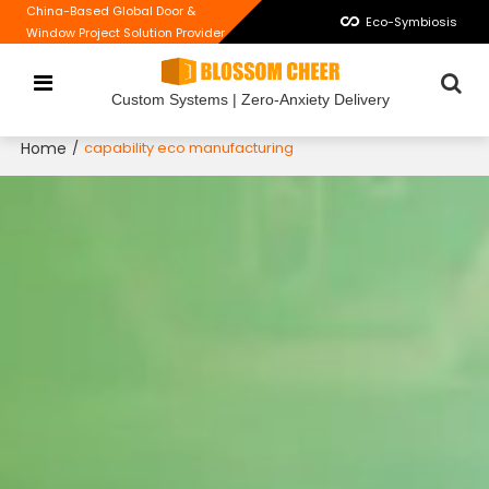
China-Based Global Door &
Eco-Symbiosis
Window Project Solution Provider
Custom Systems | Zero-Anxiety Delivery
Home
/
capability eco manufacturing