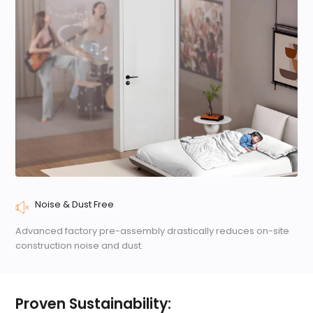
Noise & Dust Free
Advanced factory pre-assembly drastically reduces on-site
construction noise and dust.
Proven Sustainability: