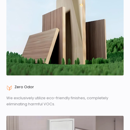
Zero Odor
We exclusively utilize eco-friendly finishes, completely
eliminating harmful VOCs.