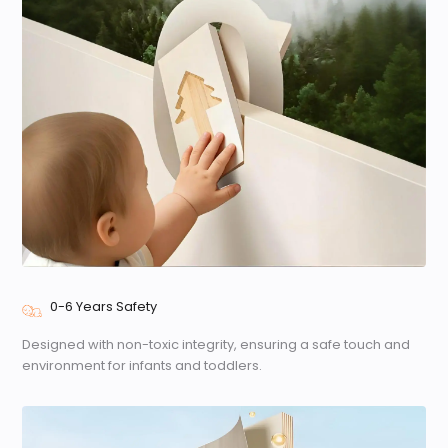
0-6 Years Safety
Designed with non-toxic integrity, ensuring a safe touch and
environment for infants and toddlers.