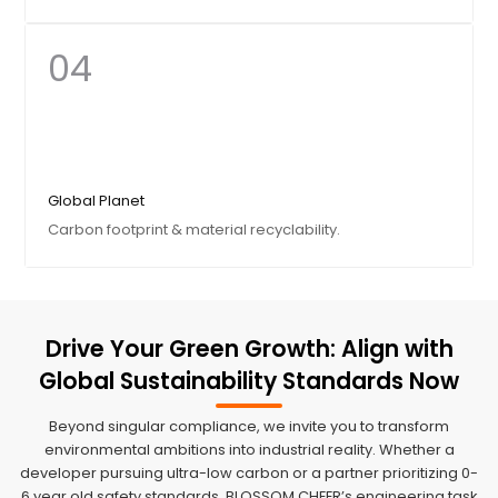
of sustainability.
04
Our Heart
We protect our craftsmen with high-temperature
Global Planet
subsidies and health protection. Humanity is the
Carbon footprint & material recyclability.
foundation of quality.
Drive Your Green Growth: Align with
Global Sustainability Standards Now
Our Vision
Beyond singular compliance, we invite you to transform
From 100% recyclable aluminum to neutral
environmental ambitions into industrial reality. Whether a
packaging, we fight for a greener earth in every
developer pursuing ultra-low carbon or a partner prioritizing 0-
shipment.
6 year old safety standards, BLOSSOM CHEER’s engineering task