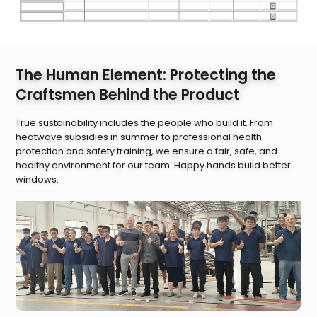
The Human Element: Protecting the
Craftsmen Behind the Product
True sustainability includes the people who build it. From
heatwave subsidies in summer to professional health
protection and safety training, we ensure a fair, safe, and
healthy environment for our team. Happy hands build better
windows.