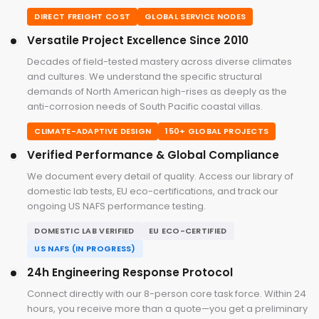
DIRECT FREIGHT COST
GLOBAL SERVICE NODES
Versatile Project Excellence Since 2010
Decades of field-tested mastery across diverse climates
and cultures. We understand the specific structural
demands of North American high-rises as deeply as the
anti-corrosion needs of South Pacific coastal villas.
CLIMATE-ADAPTIVE DESIGN
150+ GLOBAL PROJECTS
Verified Performance & Global Compliance
We document every detail of quality. Access our library of
domestic lab tests, EU eco-certifications, and track our
ongoing US NAFS performance testing.
DOMESTIC LAB VERIFIED
EU ECO-CERTIFIED
US NAFS (IN PROGRESS)
24h Engineering Response Protocol
Connect directly with our 8-person core task force. Within 24
hours, you receive more than a quote—you get a preliminary