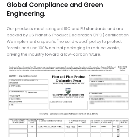
Global Compliance and Green
Engineering.
Our products meet stringent ISO and EU standards and are
backed by US Planet & Product Declaration (PPD) certification.
We implement a specific "no solid wood" policy to protect
forests and use 100% neutral packaging to reduce waste,
driving the industry toward a low-carbon future.