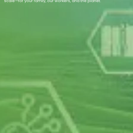
scale—for your family, our workers, and the planet.