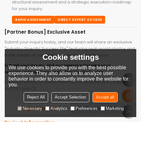
structural assessment and a strategic execution roadmap
for your inquiry.
RAPID ASSESSMENT
DIRECT EXPERT ACCESS
[Partner Bonus] Exclusive Asset
Submit your inquiry today, and our team will share an exclusive
"Industry-Specific Success File" featuring real-world photos and
node details of completed projects similar to yours.
Cookie settings
Submit your inquiry, and our experts will review your
We use cookies to provide you with the best possible
requirements and respond within 1 business day.
experience. They also allow us to analyze user
behavior in order to constantly improve the website for
Products tested to meet international standards including
you.
AS2047 and CE.
Reject All
Accept Selection
Accept all
Simple Version
Professional Version
Necessary
Analytics
Preferences
Marketing
Project Information
Company Name