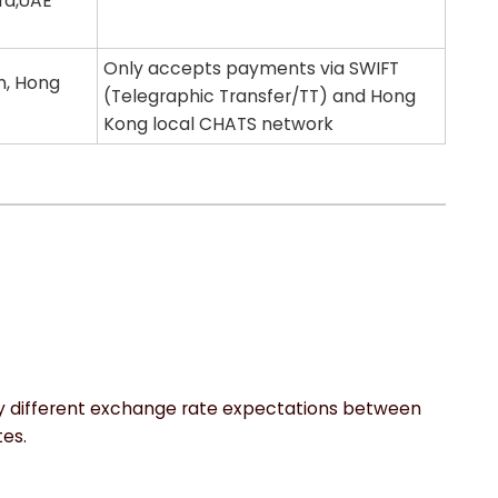
ira,UAE
Only accepts payments via SWIFT
n, Hong
(Telegraphic Transfer/TT) and Hong
Kong local CHATS network
by different exchange rate expectations between
es.