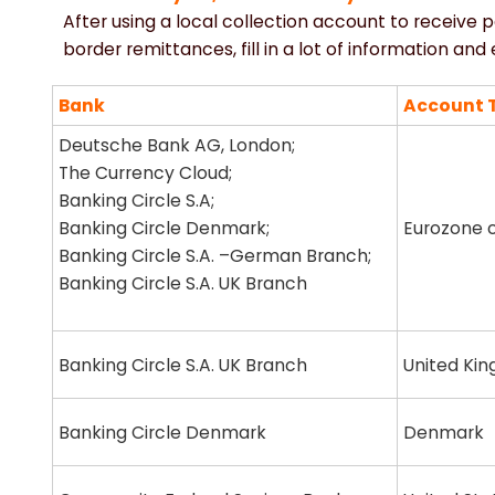
After using a local collection account to receive 
border remittances, fill in a lot of information an
Bank
Account 
Deutsche Bank AG, London;
The Currency Cloud;
Banking Circle S.A;
Banking Circle Denmark;
Eurozone c
Banking Circle S.A. –German Branch;
Banking Circle S.A. UK Branch
Banking Circle S.A. UK Branch
United Ki
Banking Circle Denmark
Denmark