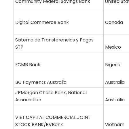
Community Federal Savings Bank
United Sta
Digital Commerce Bank
Canada
Sistema de Transferencias y Pagos
STP
Mexico
FCMB Bank
Nigeria
BC Payments Australia
Australia
JPMorgan Chase Bank, National
Association
Australia
VIET CAPITAL COMMERCIAL JOINT
STOCK BANK/BVBank
Vietnam