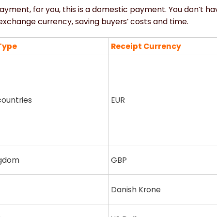
payment, for you, this is a domestic payment. You don’t h
d exchange currency, saving buyers’ costs and time.
Type
Receipt Currency
ountries
EUR
ngdom
GBP
Danish Krone