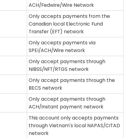
ACH/Fedwire/Wire Network
Only accepts payments from the
Canadian local Electronic Fund
Transfer (EFT) network
Only accepts payments via
SPEI/ACH/Wire network
Only accept payments through
NIBSS/NFT/RTGS network
Only accept payments through the
BECS network
Only accept payments through
ACH/Instant payment network
This account only accepts payments
through Vietnam's local NAPAS/CITAD
network