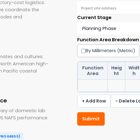
tory-cost logistics.
we coordinate the
 nodes and
Current Stage
Function Area Breakdown
By Millimeters (Metric)
mates and cultures.
North American high-
Function
Heig
Widt
h Pacific coastal
Area
ht
h
nce
+ Add Row
- Delete L
rary of domestic lab
g US NAFS performance
Submit
 PROGRESS)