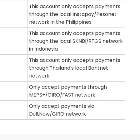
This account only accepts payments
through the local Instapay/Pesonet
network in the Philippines
This account only accepts payments
through the local SKNBI/RTGS network
in Indonesia
This account only accepts payments
through Thailand's local Bahtnet
network
Only accept payments through
MEPS+/GIRO/FAST network
Only accept payments via
DuItNow/GIRO network