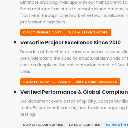
Eliminate shipping markups with our transparent, fac
From metropolitan hubs to remote island nations, 
"Last Mile" through a network of vetted installation
professional handlers.
DIRECT FREIGHT COST
GLOBAL SERVICE NODES
Versatile Project Excellence Since 2010
Decades of field-tested mastery across diverse cli
We understand the specific structural demands of 
rises as deeply as the anti-corrosion needs of Sout
villas.
CLIMATE-ADAPTIVE DESIGN
150+ GLOBAL PROJECTS
Verified Performance & Global Complia
We document every detail of quality. Access our lib
tests, EU eco-certifications, and track our ongoin
testing.
DOMESTIC LAB VERIFIED
EU ECO-CERTIFIED
US NAFS (IN