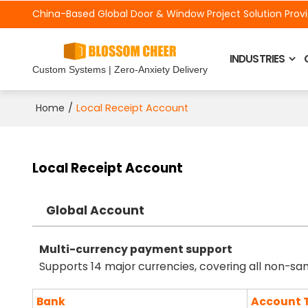
China-Based Global Door &
Window Project Solution Prov
INDUSTRIES
Custom Systems | Zero-Anxiety Delivery
/
Local Receipt Account
Home
Local Receipt Account
Global Account
Multi-currency payment support
Supports 14 major currencies, covering all non-sa
Bank
Account 