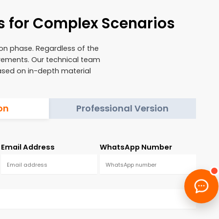
s for Complex Scenarios
ion phase. Regardless of the
irements. Our technical team
based on in-depth material
on
Professional Version
Email Address
WhatsApp Number