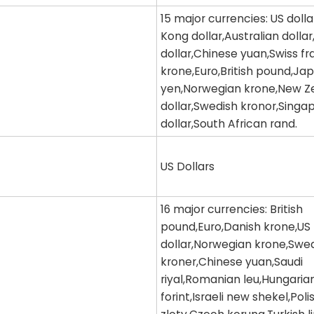
15 major currencies: US doll
Kong dollar,Australian dolla
dollar,Chinese yuan,Swiss f
krone,Euro,British pound,Ja
yen,Norwegian krone,New Z
dollar,Swedish kronor,Singa
dollar,South African rand.
US Dollars
16 major currencies: British
pound,Euro,Danish krone,US
dollar,Norwegian krone,Swe
kroner,Chinese yuan,Saudi
riyal,Romanian leu,Hungaria
forint,Israeli new shekel,Poli