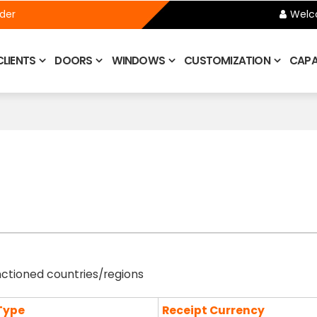
ider
Welc
CLIENTS
DOORS
WINDOWS
CUSTOMIZATION
CAPAB
nctioned countries/regions
Type
Receipt Currency