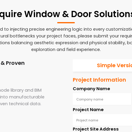
cquire Window & Door Solution
to injecting precise engineering logic into every customizat
ctural bottlenecks your project faces, please submit your requ
utions balancing aesthetic expression and physical stability, 
exploration and field experience.
 & Proven
Simple Versi
Project Information
Company Name
ode library and BIM
s into manufacturable
oven technical data.
Project Name
Project Site Address