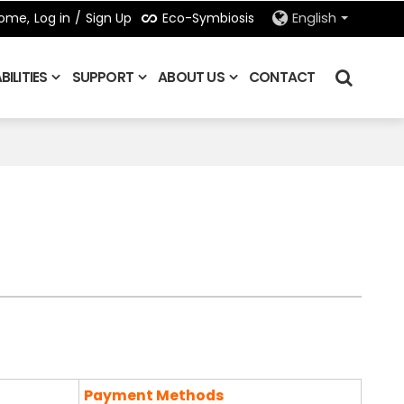
Eco-Symbiosis
ome,
Log in
/
Sign Up
English
ILITIES
SUPPORT
ABOUT US
CONTACT
Payment Methods