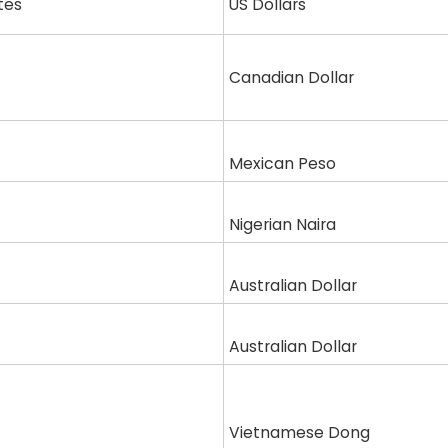
tes
US Dollars
Canadian Dollar
Mexican Peso
Nigerian Naira
Australian Dollar
Australian Dollar
Vietnamese Dong