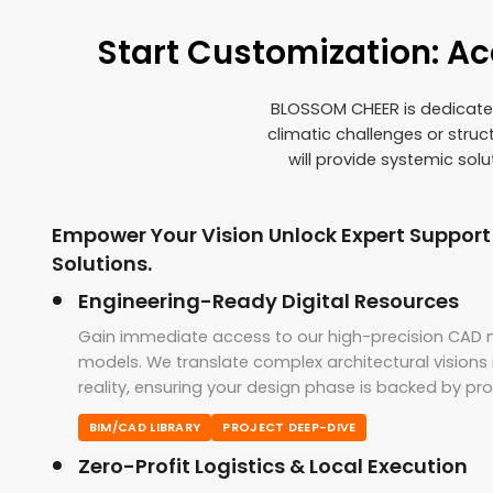
Start Customization: A
BLOSSOM CHEER is dedicated 
climatic challenges or stru
will provide systemic sol
Empower Your Vision Unlock Expert Support
Solutions.
Engineering-Ready Digital Resources
Gain immediate access to our high-precision CAD n
models. We translate complex architectural vision
reality, ensuring your design phase is backed by pr
BIM/CAD LIBRARY
PROJECT DEEP-DIVE
Zero-Profit Logistics & Local Execution