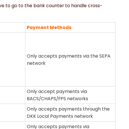
ave to go to the bank counter to handle cross-
Payment Methods
Only accepts payments via the SEPA
network
Only accept payments via
BACS/CHAPS/FPS networks
Only accepts payments through the
DKK Local Payments network
Only accepts payments via