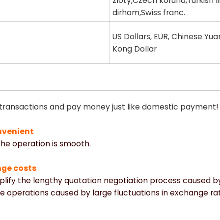
zloty,Czech koruna,Turkish l
dirham,Swiss franc.
US Dollars, EUR, Chinese Yua
Kong Dollar
 transactions and pay money just like domestic payment!
nvenient
 the operation is smooth.
nge costs
mplify the lengthy quotation negotiation process caused 
e operations caused by large fluctuations in exchange rat