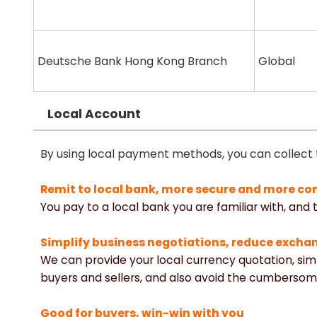
Deutsche Bank Hong Kong Branch
Global
Local Account
By using local payment methods, you can collect
Remit to local bank, more secure and more co
You pay to a local bank you are familiar with, and
Simplify business negotiations, reduce excha
We can provide your local currency quotation, si
buyers and sellers, and also avoid the cumbersom
Good for buyers, win-win with you