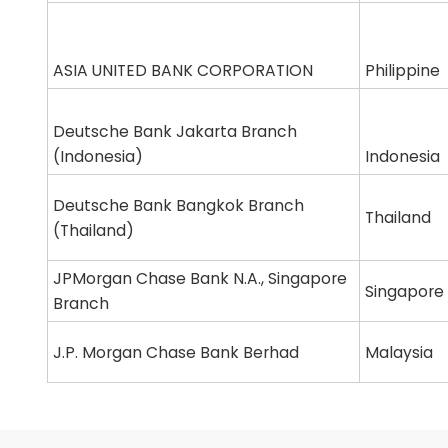
ASIA UNITED BANK CORPORATION
Philippine
Deutsche Bank Jakarta Branch
(Indonesia)
Indonesia
Deutsche Bank Bangkok Branch
Thailand
(Thailand)
JPMorgan Chase Bank N.A., Singapore
Singapore
Branch
J.P. Morgan Chase Bank Berhad
Malaysia