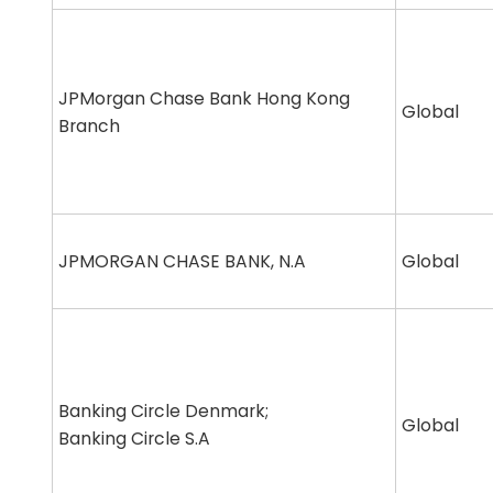
JPMorgan Chase Bank Hong Kong
Global
Branch
JPMORGAN CHASE BANK, N.A
Global
Banking Circle Denmark;
Global
Banking Circle S.A