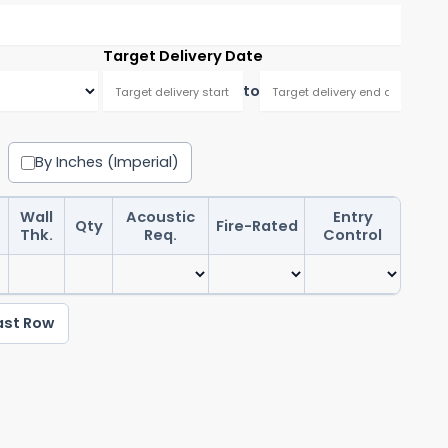
Target Delivery Date
to
By Inches (Imperial)
Wall
Acoustic
Entry
Qty
Fire-Rated
Pre-
Thk.
Req.
Control
ast Row