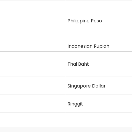
Philippine Peso
Indonesian Rupiah
Thai Baht
Singapore Dollar
Ringgit