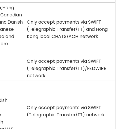
ar,Hong
r,Canadian
ranc,Danish
Only accept payments via SWIFT
panese
(Telegraphic Transfer/TT) and Hong
ealand
Kong local CHATS/ACH network
pore
Only accept payments via SWIFT
(Telegraphic Transfer/TT)/FEDWIRE
network
dish
Only accept payments via SWIFT
n
(Telegraphic Transfer/TT) network
sh