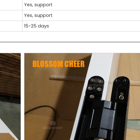
Yes, support
Yes, support
15-25 days