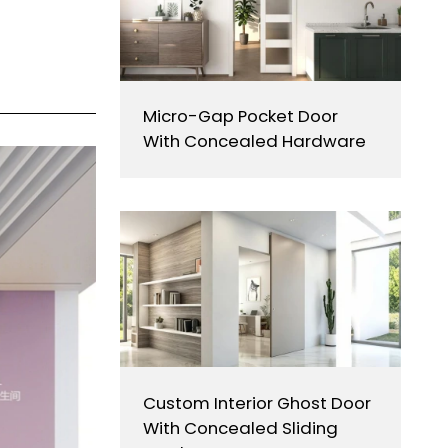
Micro-Gap Pocket Door
With Concealed Hardware
Custom Interior Ghost Door
With Concealed Sliding