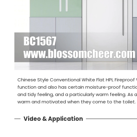
Chinese Style Conventional White Flat HPL Fireproof
function and also has certain moisture-proof functio
and tidy feeling, and a particularly warm feeling. As a
warm and motivated when they come to the toilet.
Video & Application