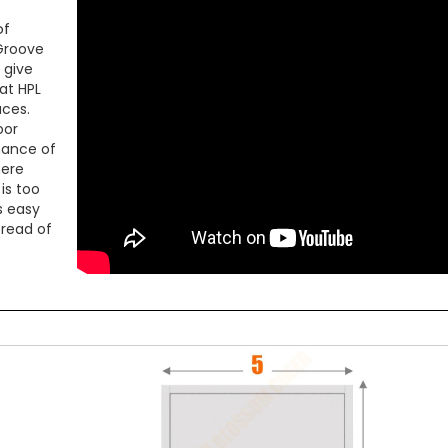
of
 Groove
 give
at HPL
aces.
oor
mance of
here
is too
is easy
pread of