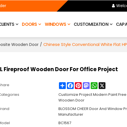
ider
Welc
CLIENTS
DOORS
WINDOWS
CUSTOMIZATION
CAPAB
/
Chinese Style Conventional White Flat HP
posite Wooden Door
L Fireproof Wooden Door For Office Project
Share
Facebook
Pinterest
Mastodon
WhatsApp
X
Share
Categories
Customize Project Modern Paint Fre
Wooden Door
Brand
BLOSSOM CHEER Door And Window Pr
Manufacturer
Model
BC1567