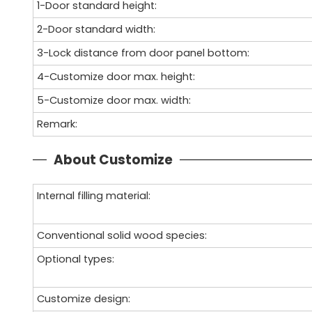
1-Door standard height:
2-Door standard width:
3-Lock distance from door panel bottom:
4-Customize door max. height:
5-Customize door max. width:
Remark:
About Customize
Internal filling material:
Conventional solid wood species:
Optional types:
Customize design: