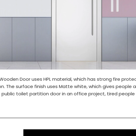
 Wooden Door uses HPL material, which has strong fire prote
n. The surface finish uses Matte white, which gives people a
 public toilet partition door in an office project, tired people