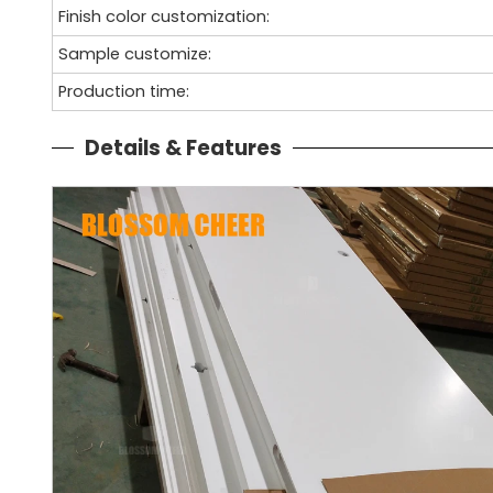
Finish color customization:
Sample customize:
Production time:
Details & Features