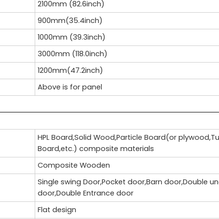
2100mm (82.6inch)
900mm(35.4inch)
1000mm (39.3inch)
3000mm (118.0inch)
1200mm(47.2inch)
Above is for panel
HPL Board,Solid Wood,Particle Board(or plywood,T
Board,etc.) composite materials
Composite Wooden
Single swing Door,Pocket door,Barn door,Double u
door,Double Entrance door
Flat design