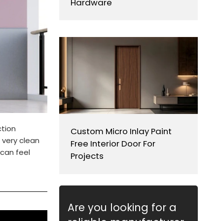
Hardware
ction
Custom Micro Inlay Paint
 very clean
Free Interior Door For
 can feel
Projects
Are you looking for a