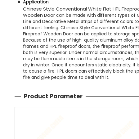
Application
Chinese Style Conventional White Flat HPL Firepro
Wooden Door
can be made with
different types of
Line and Decorative Metal Strips of different colors
to
different
feeling.
Chinese Style Conventional White Fl
Fireproof Wooden Door can be applied to storage sp
Because of the use of high-quality aluminum alloy d
frames and HPL fireproof doors, the fireproof perfor
both is very superior. Under normal circumstances, t
may be flammable items in the storage room, which 
dry in winter. Once it encounters static electricity, it 
to cause a fire. HPL doors can effectively block the s
fire and give people time to deal with it.
Product Parameter