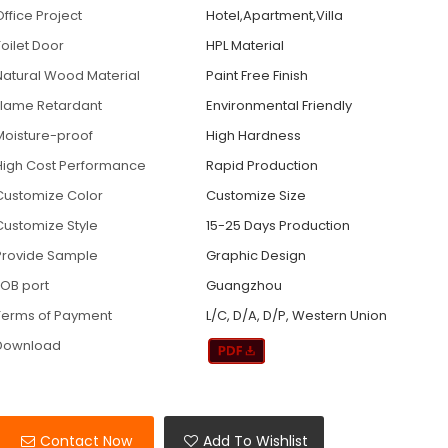
Office Project
Hotel,Apartment,Villa
Toilet Door
HPL Material
Natural Wood Material
Paint Free Finish
Flame Retardant
Environmental Friendly
Moisture-proof
High Hardness
High Cost Performance
Rapid Production
Customize Color
Customize Size
Customize Style
15-25 Days Production
Provide Sample
Graphic Design
FOB port
Guangzhou
Terms of Payment
L/C, D/A, D/P, Western Union
Download
Contact Now
Add To Wishlist