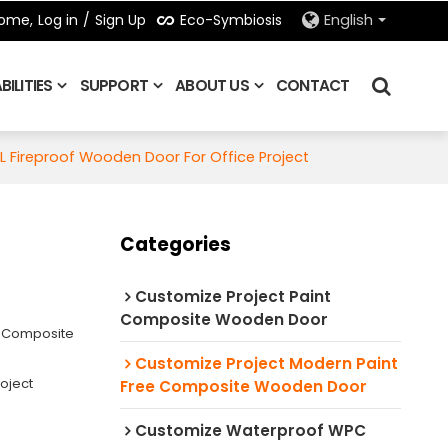
Eco-Symbiosis
ome,
Log in
/
Sign Up
English
ILITIES
SUPPORT
ABOUT US
CONTACT
L Fireproof Wooden Door For Office Project
Categories
Customize Project Paint
Composite Wooden Door
e Composite
Customize Project Modern Paint
oject
Free Composite Wooden Door
Customize Waterproof WPC