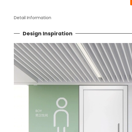
Detail Information
Design Inspiration