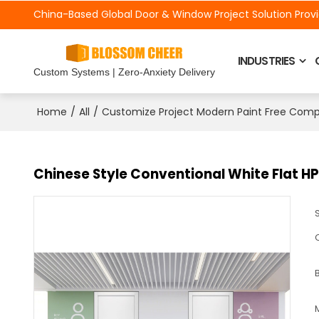
China-Based Global Door &
Window Project Solution Prov
INDUSTRIES
Custom Systems | Zero-Anxiety Delivery
/
/
Home
All
Customize Project Modern Paint Free Com
Chinese Style Conventional White Flat HP