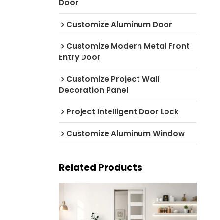
Door
Customize Aluminum Door
Customize Modern Metal Front
Entry Door
Customize Project Wall
Decoration Panel
Project Intelligent Door Lock
Customize Aluminum Window
Related Products