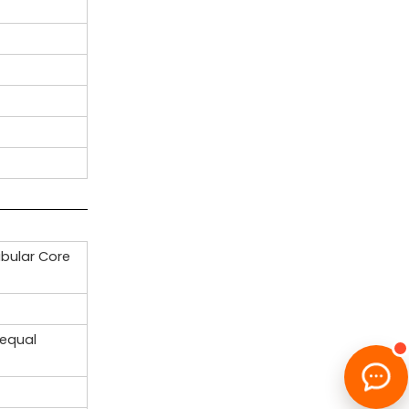
ubular Core
nequal