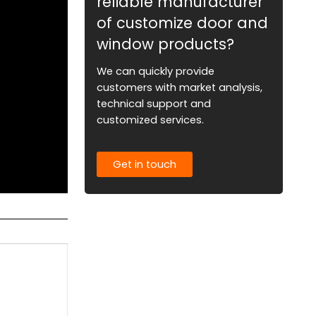
reliable manufacturer
of customize door and
window products?
We can quickly provide
customers with market analysis,
technical support and
customized services.
Get in touch