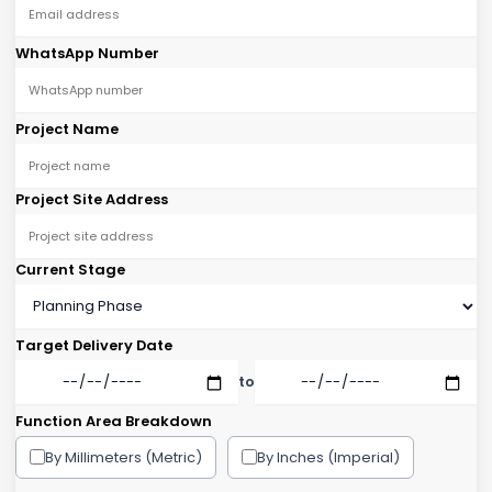
WhatsApp Number
Project Name
Project Site Address
Current Stage
Target Delivery Date
to
Function Area Breakdown
By Millimeters (Metric)
By Inches (Imperial)