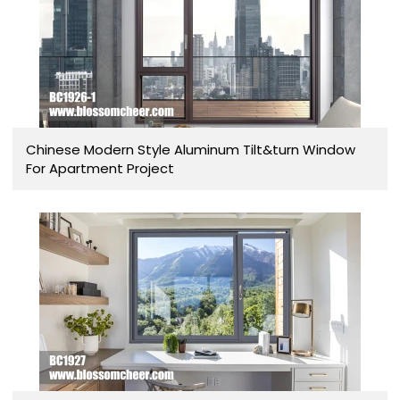
Chinese Modern Style Aluminum Tilt&turn Window
For Apartment Project