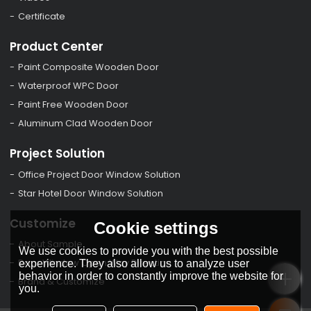
Certificate
Product Center
Paint Composite Wooden Door
Waterproof WPC Door
Paint Free Wooden Door
Aluminum Clad Wooden Door
Project Solution
Office Project Door Window Solution
Star Hotel Door Window Solution
Customize
Cookie settings
About Sample
We use cookies to provide you with the best possible
Door Window Open Way Direction
experience. They also allow us to analyze user
behavior in order to constantly improve the website for
Brand & Customize
you.