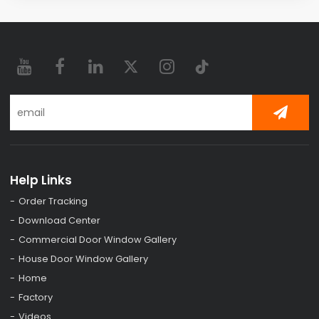
Help Links
Order Tracking
Download Center
Commercial Door Window Gallery
House Door Window Gallery
Home
Factory
Videos