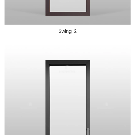
Swing-
2