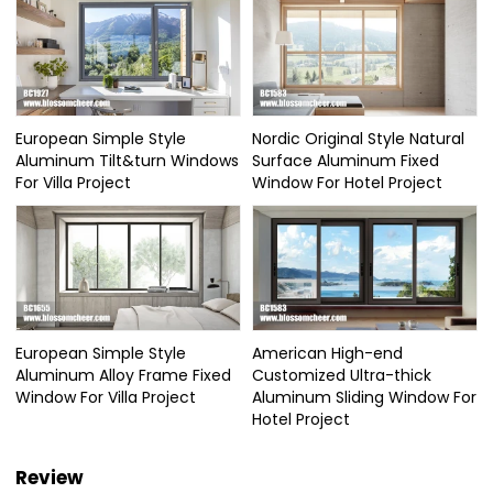
European Simple Style
Nordic Original Style Natural
Aluminum Tilt&turn Windows
Surface Aluminum Fixed
For Villa Project
Window For Hotel Project
European Simple Style
American High-end
Aluminum Alloy Frame Fixed
Customized Ultra-thick
Window For Villa Project
Aluminum Sliding Window For
Hotel Project
Review