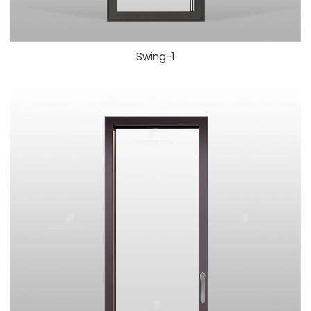
Swing-1