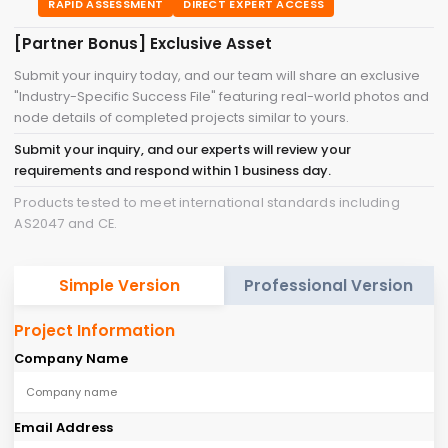
RAPID ASSESSMENT
DIRECT EXPERT ACCESS
[Partner Bonus] Exclusive Asset
Submit your inquiry today, and our team will share an exclusive
"Industry-Specific Success File" featuring real-world photos and
node details of completed projects similar to yours.
Submit your inquiry, and our experts will review your
requirements and respond within 1 business day.
Products tested to meet international standards including
AS2047 and CE.
Simple Version
Professional Version
Project Information
Company Name
Email Address