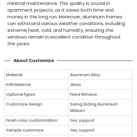
minimal maintenance. This quality is crucial in
apartment projects, as it saves both time and
money in the long run. Moreover, aluminum frames
can withstand various weather conditions, including
extreme heat, cold, and humidity, ensuring the
windows remain in excellent condition throughout
the years.
About Customize
Material:
Aluminum Alloy
Infill Material:
Glass
Optional types:
Fixed Window
Customize design:
Swing,Sliding,Aluminium
tilt&turn
Finish color customization:
Yes, support
Sample customize:
Yes, support