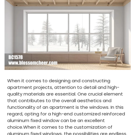
When it comes to designing and constructing
apartment projects, attention to detail and high-
quality materials are essential. One crucial element
that contributes to the overall aesthetics and
functionality of an apartment is the windows. In this
regard, opting for a high-end customized reinforced
aluminum fixed window can be an excellent
choice.When it comes to the customization of
aluminum fixed windows, the possibilities are endless.