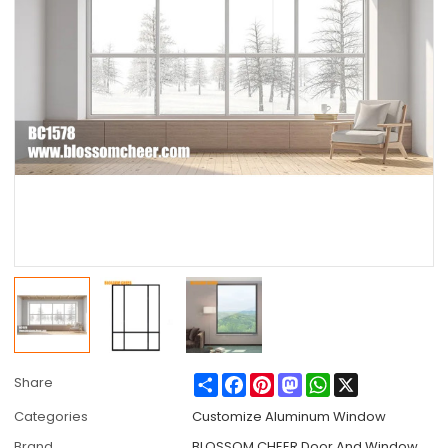
Share
Facebook
Pinterest
Mastodon
WhatsApp
X
Share
Categories
Customize Aluminum Window
Brand
BLOSSOM CHEER Door And Window