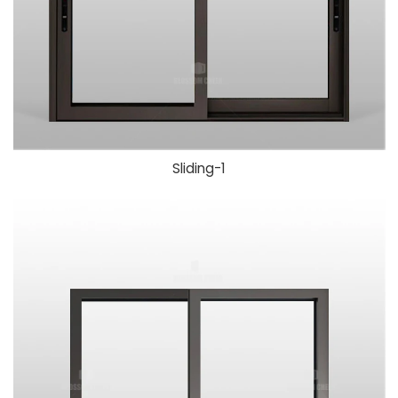
Sliding-1