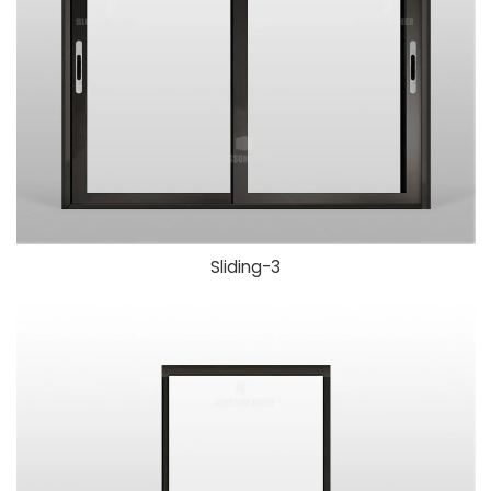
Sliding-3