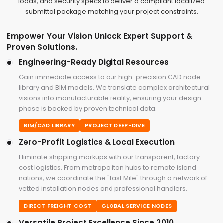
loads, and security specs to deliver a compliant localized
submittal package matching your project constraints.
Empower Your Vision Unlock Expert Support &
Proven Solutions.
Engineering-Ready Digital Resources
Gain immediate access to our high-precision CAD node
library and BIM models. We translate complex architectural
visions into manufacturable reality, ensuring your design
phase is backed by proven technical data.
BIM/CAD LIBRARY
PROJECT DEEP-DIVE
Zero-Profit Logistics & Local Execution
Eliminate shipping markups with our transparent, factory-
cost logistics. From metropolitan hubs to remote island
nations, we coordinate the "Last Mile" through a network of
vetted installation nodes and professional handlers.
DIRECT FREIGHT COST
GLOBAL SERVICE NODES
Versatile Project Excellence Since 2010