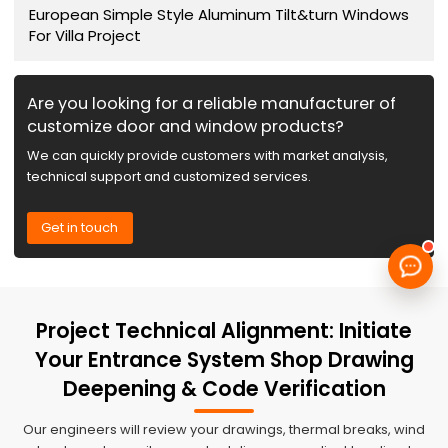
European Simple Style Aluminum Tilt&turn Windows
For Villa Project
Are you looking for a reliable manufacturer of
customize door and window products?
We can quickly provide customers with market analysis,
technical support and customized services.
Get in touch
Project Technical Alignment: Initiate
Your Entrance System Shop Drawing
Deepening & Code Verification
Our engineers will review your drawings, thermal breaks, wind