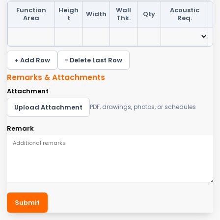
Function
Heigh
Wall
Acoustic
Width
Qty
F
Area
t
Thk.
Req.
+ Add Row
- Delete Last Row
Remarks & Attachments
Attachment
Upload Attachment
PDF, drawings, photos, or schedules
Remark
Submit