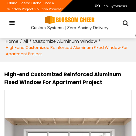
China-Based Global Door &
Eco-Symbiosis
Window Project Solution Provider
Custom Systems | Zero-Anxiety Delivery
Home
All
Customize Aluminum Window
/
/
/
High-end Customized Reinforced Aluminum Fixed Window For
Apartment Project
High-end Customized Reinforced Aluminum
Fixed Window For Apartment Project