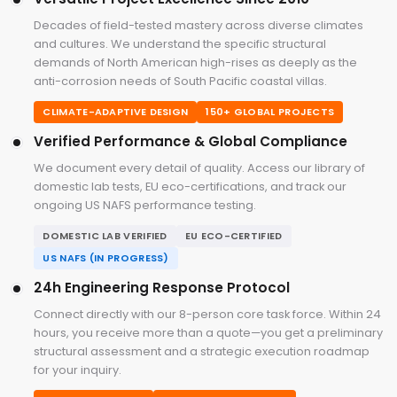
Decades of field-tested mastery across diverse climates
and cultures. We understand the specific structural
demands of North American high-rises as deeply as the
anti-corrosion needs of South Pacific coastal villas.
CLIMATE-ADAPTIVE DESIGN
150+ GLOBAL PROJECTS
Verified Performance & Global Compliance
We document every detail of quality. Access our library of
domestic lab tests, EU eco-certifications, and track our
ongoing US NAFS performance testing.
DOMESTIC LAB VERIFIED
EU ECO-CERTIFIED
US NAFS (IN PROGRESS)
24h Engineering Response Protocol
Connect directly with our 8-person core task force. Within 24
hours, you receive more than a quote—you get a preliminary
structural assessment and a strategic execution roadmap
for your inquiry.