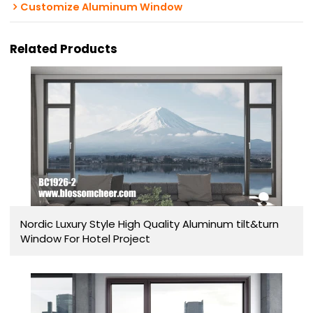
Customize Aluminum Window
Related Products
Nordic Luxury Style High Quality Aluminum tilt&turn
Window For Hotel Project