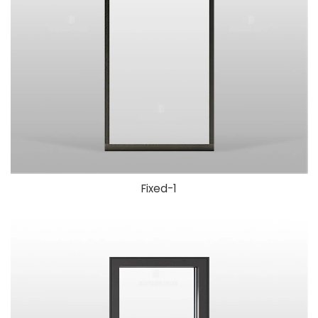
Fixed-1