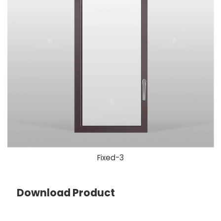
Fixed-3
Download Product