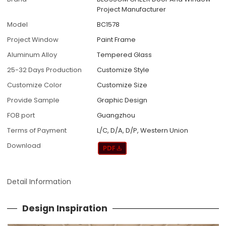
Project Manufacturer
Model
BC1578
Project Window
Paint Frame
Aluminum Alloy
Tempered Glass
25-32 Days Production
Customize Style
Customize Color
Customize Size
Provide Sample
Graphic Design
FOB port
Guangzhou
Terms of Payment
L/C, D/A, D/P, Western Union
Download
Detail Information
Design Inspiration