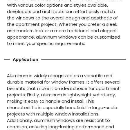
With various color options and styles available,
developers and architects can effortlessly match
the windows to the overall design and aesthetic of
the apartment project. Whether you prefer a sleek
and modern look or a more traditional and elegant
appearance, aluminum windows can be customized
to meet your specific requirements.
Application
Aluminum is widely recognized as a versatile and
durable material for window frames. It offers several
benefits that make it an ideal choice for apartment
projects. Firstly, aluminum is lightweight yet sturdy,
making it easy to handle and install. This
characteristic is especially beneficial in large-scale
projects with multiple window installations.
Additionally, aluminum windows are resistant to
corrosion, ensuring long-lasting performance and