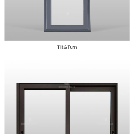
Tilt&Turn