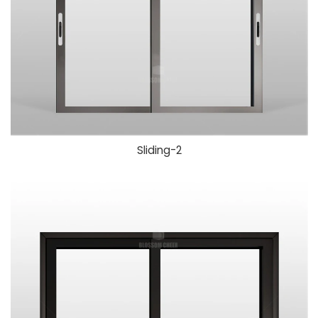
Sliding-
2