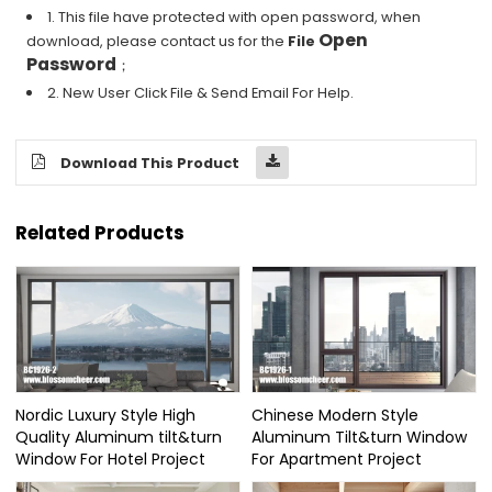
1. This file have protected with open password, when
Open
download, please contact us for the
File
Password
；
2. New User Click File & Send Email For Help.
Download This Product
Related Products
Nordic Luxury Style High
Chinese Modern Style
Quality Aluminum tilt&turn
Aluminum Tilt&turn Window
Window For Hotel Project
For Apartment Project