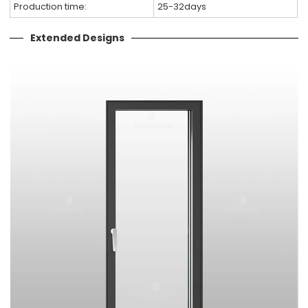
Production time:
25-32days
Extended Designs