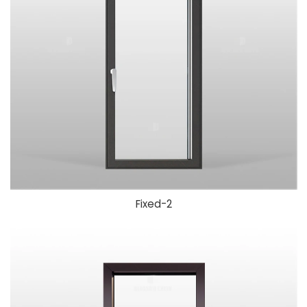
Fixed-2