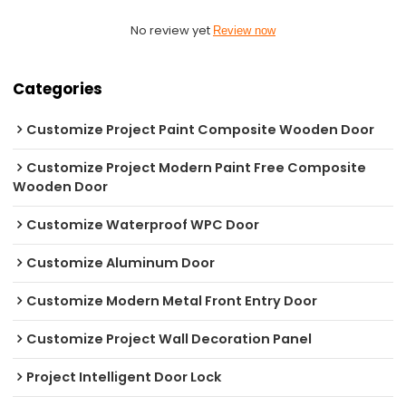
No review yet
Review now
Categories
Customize Project Paint Composite Wooden Door
Customize Project Modern Paint Free Composite
Wooden Door
Customize Waterproof WPC Door
Customize Aluminum Door
Customize Modern Metal Front Entry Door
Customize Project Wall Decoration Panel
Project Intelligent Door Lock