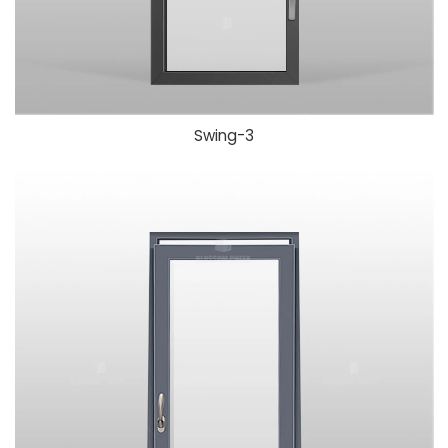
Swing-
3