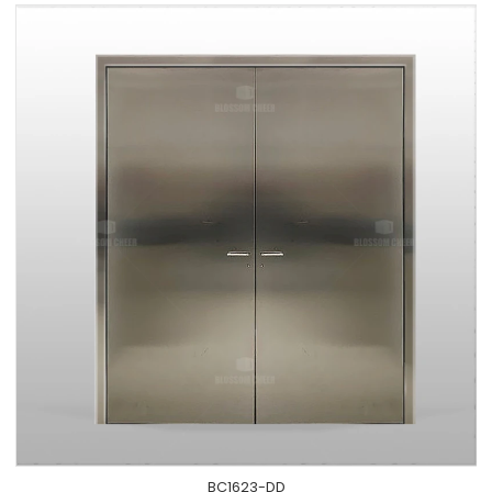
BC1623-DD