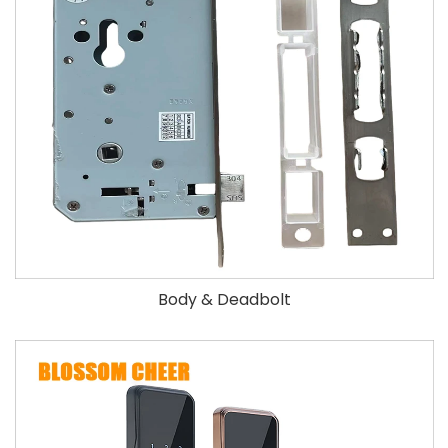
Body & Deadbolt