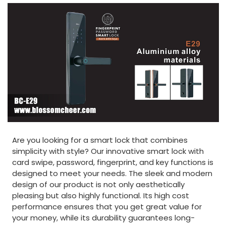
Are you looking for a smart lock that combines
simplicity with style? Our innovative smart lock with
card swipe, password, fingerprint, and key functions is
designed to meet your needs. The sleek and modern
design of our product is not only aesthetically
pleasing but also highly functional. Its high cost
performance ensures that you get great value for
your money, while its durability guarantees long-