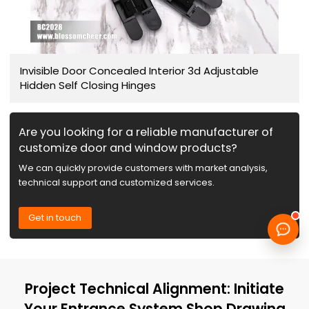
Invisible Door Concealed Interior 3d Adjustable
Hidden Self Closing Hinges
Are you looking for a reliable manufacturer of
customize door and window products?
We can quickly provide customers with market analysis,
technical support and customized services.
Get in touch
Project Technical Alignment: Initiate
Your Entrance System Shop Drawing