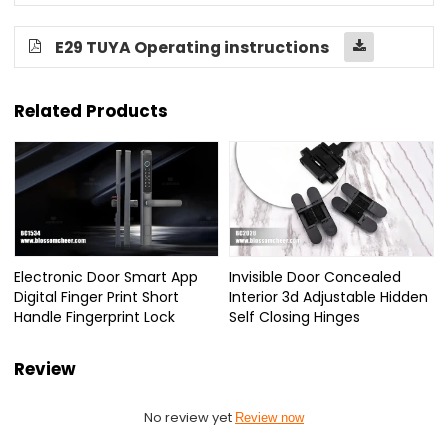
E29 TUYA Operating instructions
Related Products
Electronic Door Smart App
Invisible Door Concealed
Digital Finger Print Short
Interior 3d Adjustable Hidden
Handle Fingerprint Lock
Self Closing Hinges
Review
No review yet
Review now