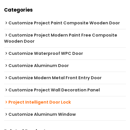
Categories
Customize Project Paint Composite Wooden Door
Customize Project Modern Paint Free Composite
Wooden Door
Customize Waterproof WPC Door
Customize Aluminum Door
Customize Modern Metal Front Entry Door
Customize Project Wall Decoration Panel
Project Intelligent Door Lock
Customize Aluminum Window