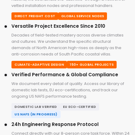
vetted installation nodes and professional handlers.
DIRECT FREIGHT COST
GLOBAL SERVICE NODES
Versatile Project Excellence Since 2010
Decades of field-tested mastery across diverse climates
and cultures. We understand the specific structural
demands of North American high-rises as deeply as the
anti-corrosion needs of South Pacific coastal villas.
CLIMATE-ADAPTIVE DESIGN
150+ GLOBAL PROJECTS
Verified Performance & Global Compliance
We document every detail of quality. Access our library of
domestic lab tests, EU eco-certifications, and track our
ongoing US NAFS performance testing.
DOMESTIC LAB VERIFIED
EU ECO-CERTIFIED
US NAFS (IN PROGRESS)
24h Engineering Response Protocol
Connect directly with our 8-person core task force. Within 24