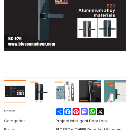
Share
Facebook
Pinterest
Mastodon
WhatsApp
X
Share
Categories
Project Intelligent Door Lock
Brand
BLOSSOM CHEER Door And Window