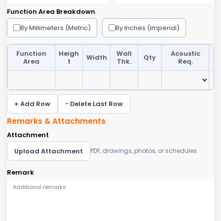
Function Area Breakdown
By Millimeters (Metric)
By Inches (Imperial)
Function
Heigh
Wall
Acoustic
Width
Qty
F
Area
t
Thk.
Req.
+ Add Row
- Delete Last Row
Remarks & Attachments
Attachment
Upload Attachment
PDF, drawings, photos, or schedules
Remark