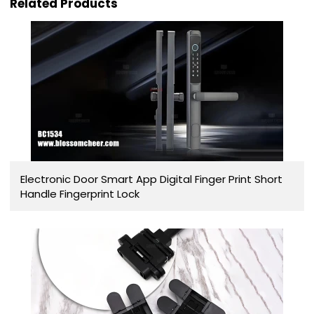
Related Products
Electronic Door Smart App Digital Finger Print Short
Handle Fingerprint Lock