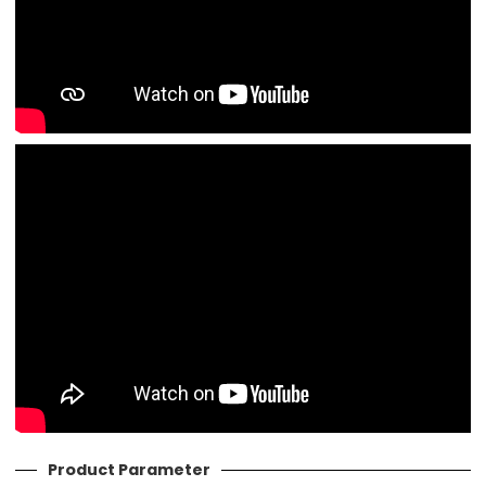
Product Parameter