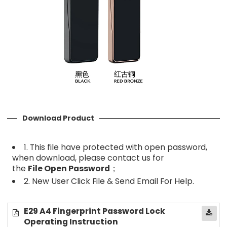
Download Product
1. This file have protected with open password,
when download, please contact us for
the
File
Open Password
；
2. New User Click File & Send Email For Help.
E29 A4 Fingerprint Password Lock
Operating Instruction