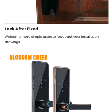
Lock After Fixed
Welcome more simple users to feedback your installation
drawings