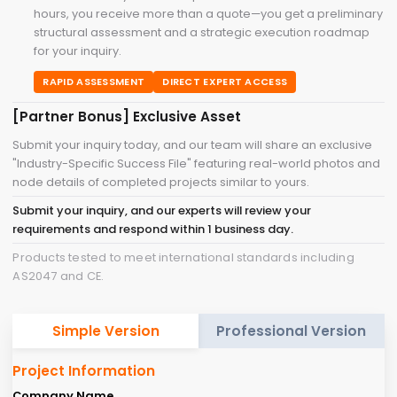
hours, you receive more than a quote—you get a preliminary
structural assessment and a strategic execution roadmap
for your inquiry.
RAPID ASSESSMENT
DIRECT EXPERT ACCESS
[Partner Bonus] Exclusive Asset
Submit your inquiry today, and our team will share an exclusive
"Industry-Specific Success File" featuring real-world photos and
node details of completed projects similar to yours.
Submit your inquiry, and our experts will review your
requirements and respond within 1 business day.
Products tested to meet international standards including
AS2047 and CE.
Simple Version
Professional Version
Project Information
Company Name