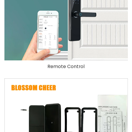
Remote Control