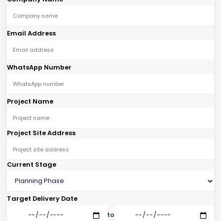
Email Address
WhatsApp Number
Project Name
Project Site Address
Current Stage
Target Delivery Date
to