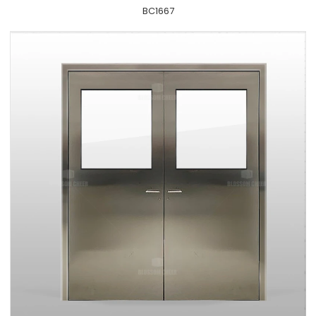
BC1667