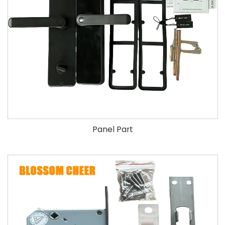
Panel Part