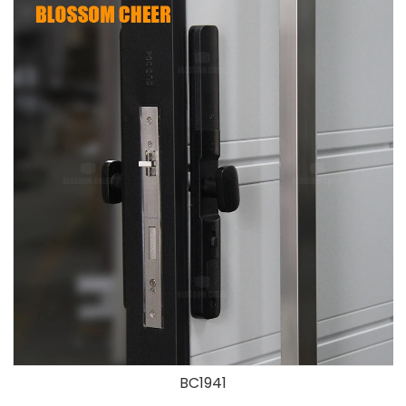
BC1941