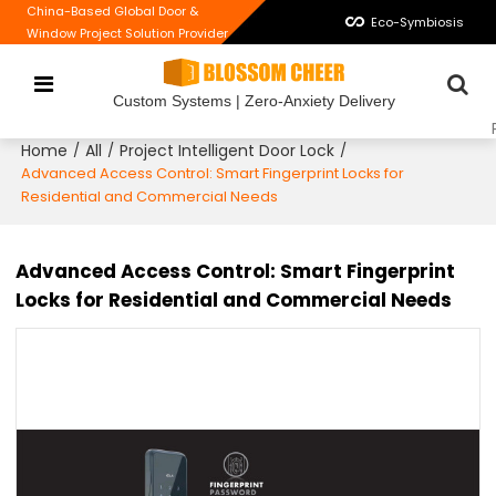
China-Based Global Door &
Eco-Symbiosis
Window Project Solution Provider
Custom Systems | Zero-Anxiety Delivery
Home
All
Project Intelligent Door Lock
/
/
/
Advanced Access Control: Smart Fingerprint Locks for
Residential and Commercial Needs
Advanced Access Control: Smart Fingerprint
Locks for Residential and Commercial Needs