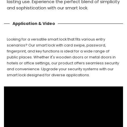
lasting use. Experience the perfect blend of simplicity
and sophistication with our smart lock.
Application & Video
Looking for a versatile smart lock that fits various entry
scenarios? Our smart lock with card swipe, password,
fingerprint, and key functions is ideal for a wide range of
public places. Whether it's wooden doors or metal doors in
hotels or office settings, our product offers seamless security
and convenience. Upgrade your security systems with our
smart lock designed for diverse applications.