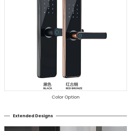
Color Option
Extended Designs