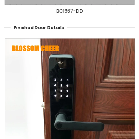
BC1667-DD
Finished Door Details