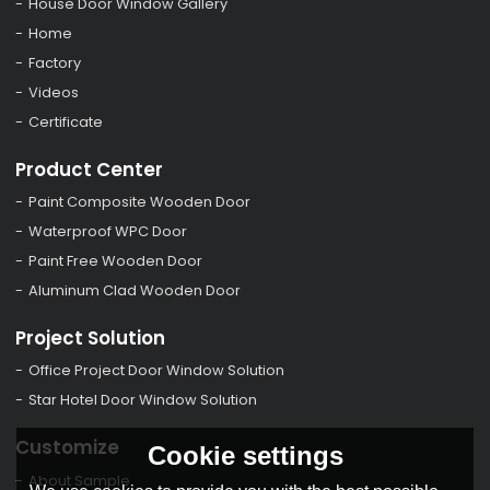
House Door Window Gallery
Home
Factory
Videos
Certificate
Product Center
Paint Composite Wooden Door
Waterproof WPC Door
Paint Free Wooden Door
Aluminum Clad Wooden Door
Project Solution
Office Project Door Window Solution
Star Hotel Door Window Solution
Customize
Cookie settings
About Sample