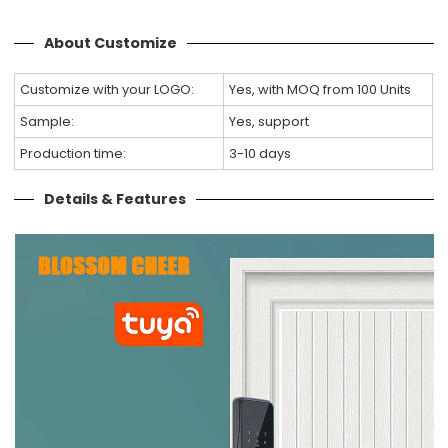
About Customize
Customize with your LOGO:
Yes, with MOQ from 100 Units
Sample:
Yes, support
Production time:
3-10 days
Details & Features