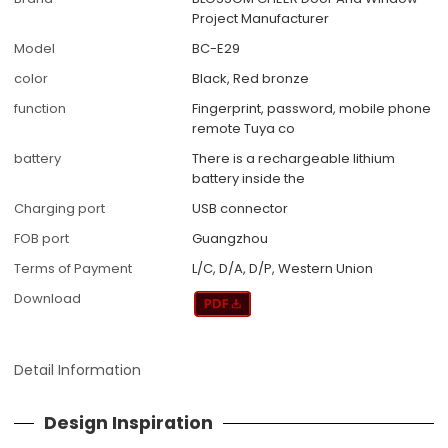
Project Manufacturer
Model
BC-E29
color
Black, Red bronze
function
Fingerprint, password, mobile phone
remote Tuya co
battery
There is a rechargeable lithium
battery inside the
Charging port
USB connector
FOB port
Guangzhou
Terms of Payment
L/C, D/A, D/P, Western Union
Download
Detail Information
Design Inspiration