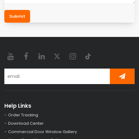
Submit
Help Links
Order Tracking
Download Center
Commercial Door Window Gallery