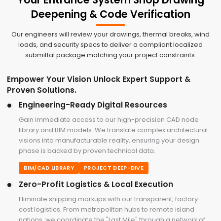
Deepening & Code Verification
Our engineers will review your drawings, thermal breaks, wind
loads, and security specs to deliver a compliant localized
submittal package matching your project constraints.
Empower Your Vision Unlock Expert Support &
Proven Solutions.
Engineering-Ready Digital Resources
Gain immediate access to our high-precision CAD node
library and BIM models. We translate complex architectural
visions into manufacturable reality, ensuring your design
phase is backed by proven technical data.
BIM/CAD LIBRARY
PROJECT DEEP-DIVE
Zero-Profit Logistics & Local Execution
Eliminate shipping markups with our transparent, factory-
cost logistics. From metropolitan hubs to remote island
nations, we coordinate the "Last Mile" through a network of