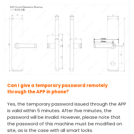
Can I give a temporary password remotely
through the APP in phone?
Yes, the temporary password issued through the APP
is valid within 5 minutes. After five minutes, the
password will be invalid. However, please note that
the password of this machine must be modified on
site, as is the case with all smart locks.