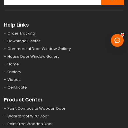
Help Links
Order Tracking
Download Center
Commercial Door Window Gallery
House Door Window Gallery
Home
Factory
Videos
Certificate
Product Center
Paint Composite Wooden Door
Waterproof WPC Door
Paint Free Wooden Door