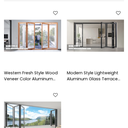
Western Fresh Style Wood
Modern Style Lightweight
Veneer Color Aluminum
Aluminum Glass Terrace
Glass Patio Door For Villa
Folding Door For
Project
Apartment Project