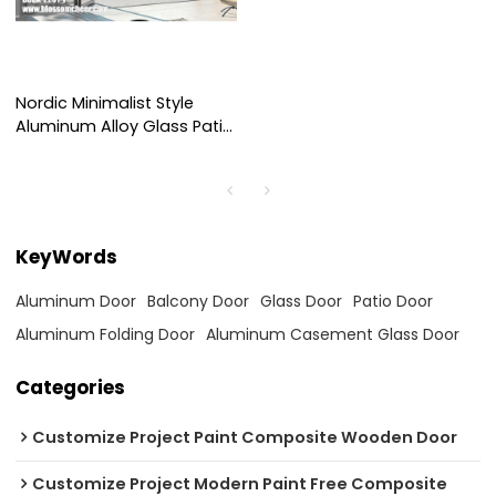
Nordic Minimalist Style
Aluminum Alloy Glass Patio
Folding Door For Hotel
Project
KeyWords
Aluminum Door
Balcony Door
Glass Door
Patio Door
Aluminum Folding Door
Aluminum Casement Glass Door
Categories
Customize Project Paint Composite Wooden Door
Customize Project Modern Paint Free Composite