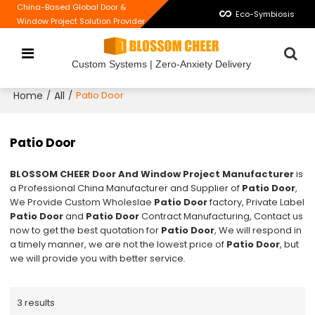
China-Based Global Door &
Eco-Symbiosis
Window Project Solution Provider
Custom Systems | Zero-Anxiety Delivery
Home
All
/
/
Patio Door
Patio Door
BLOSSOM CHEER Door And Window Project Manufacturer
is
a Professional China Manufacturer and Supplier of
Patio Door
,
We Provide Custom Wholeslae
Patio Door
factory, Private Label
Patio Door
and
Patio Door
Contract Manufacturing, Contact us
now to get the best quotation for
Patio Door
, We will respond in
a timely manner, we are not the lowest price of
Patio Door
, but
we will provide you with better service.
3 results