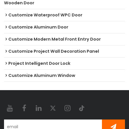
Wooden Door
Customize Waterproof WPC Door
Customize Aluminum Door
Customize Modern Metal Front Entry Door
Customize Project Wall Decoration Panel
Project Intelligent Door Lock
Customize Aluminum Window