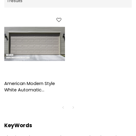
1 results
American Modern Style
White Automatic
Aluminum Garage Door For
Villa Project
KeyWords