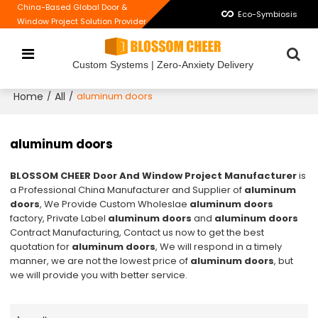
China-Based Global Door &
Eco-Symbiosis
Window Project Solution Provider
Custom Systems | Zero-Anxiety Delivery
Home
All
/
/
aluminum doors
aluminum doors
BLOSSOM CHEER Door And Window Project Manufacturer
is
a Professional China Manufacturer and Supplier of
aluminum
doors
, We Provide Custom Wholeslae
aluminum doors
factory, Private Label
aluminum doors
and
aluminum doors
Contract Manufacturing, Contact us now to get the best
quotation for
aluminum doors
, We will respond in a timely
manner, we are not the lowest price of
aluminum doors
, but
we will provide you with better service.