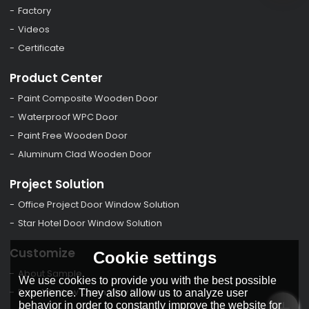
Factory
Videos
Certificate
Product Center
Paint Composite Wooden Door
Waterproof WPC Door
Paint Free Wooden Door
Aluminum Clad Wooden Door
Project Solution
Office Project Door Window Solution
Star Hotel Door Window Solution
Customize
Cookie settings
About Sample
We use cookies to provide you with the best possible
Door Window Open Way Direction
experience. They also allow us to analyze user
behavior in order to constantly improve the website for