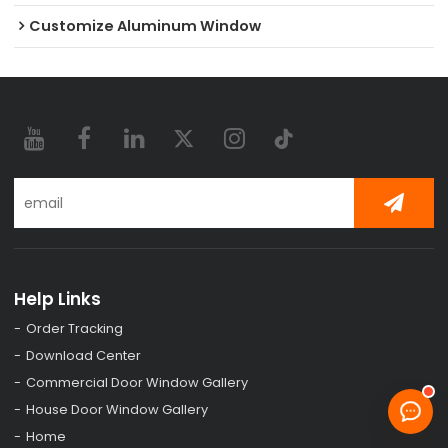
Customize Aluminum Window
Help Links
Order Tracking
Download Center
Commercial Door Window Gallery
House Door Window Gallery
Home