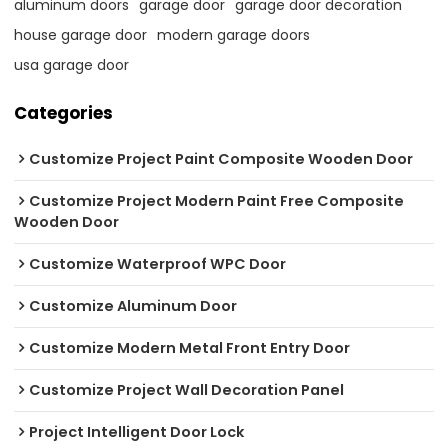
aluminum doors
garage door
garage door decoration
house garage door
modern garage doors
usa garage door
Categories
Customize Project Paint Composite Wooden Door
Customize Project Modern Paint Free Composite
Wooden Door
Customize Waterproof WPC Door
Customize Aluminum Door
Customize Modern Metal Front Entry Door
Customize Project Wall Decoration Panel
Project Intelligent Door Lock