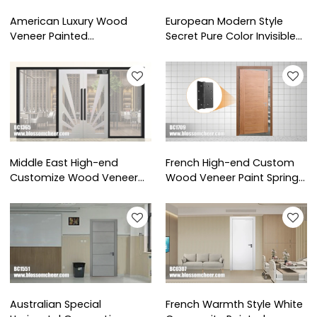
American Luxury Wood
European Modern Style
Veneer Painted
Secret Pure Color Invisible
Soundproof Wooden Door
Wooden Door For Hotel
For Hotel Project
Project
Middle East High-end
French High-end Custom
Customize Wood Veneer
Wood Veneer Paint Spring
Paint Glass Double Door
Hinge Door For Hotel
For Hotel Project
Projects
Australian Special
French Warmth Style White