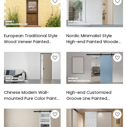
European Traditional Style
Nordic Minimalist Style
Wood Veneer Painted
High-end Painted Wooden
Stable Door For Villa Project
Pocket Door For Villa
Project
Chinese Modern Wall-
High-end Customized
mounted Pure Color Paint
Groove Line Painted
Pocket Door For Apartment
Wooden Barn Door For Villa
Project
Project