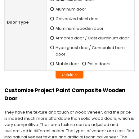
Aluminum door
Galvanized steel door
Door Type
Aluminum wooden door
Armored door / Cast aluminum door
Hype ghost door/ Concealed barn
door
Stable door
Patio doors
Unfold
Customize Project Paint Composite Wooden
Door
They have the texture and touch of wood veneer, and the price
is indeed much more affordable than solid wood doors, which is
very competitive. The same texture can be adjusted and
customized in different colors. The types of veneer are classified
into natural veneer texture and artificial technical veneer. The