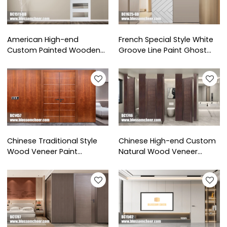
American High-end
French Special Style White
Custom Painted Wooden
Groove Line Paint Ghost
Glass Barn Door For
Wooden Door For Hotel
Apartment Project
Project
Chinese Traditional Style
Chinese High-end Custom
Wood Veneer Paint
Natural Wood Veneer
Soundproof Double Door
Painted Door For Hotel
For Hotel Project
Project