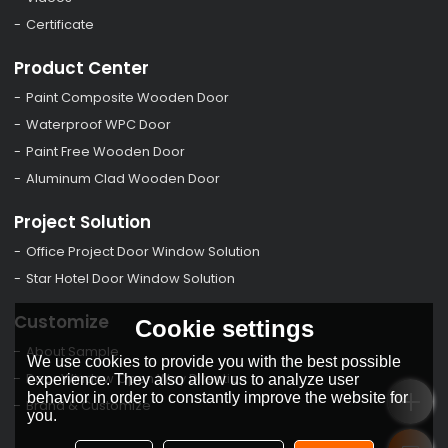
Certificate
Product Center
Paint Composite Wooden Door
Waterproof WPC Door
Paint Free Wooden Door
Aluminum Clad Wooden Door
Project Solution
Office Project Door Window Solution
Star Hotel Door Window Solution
Customize
Cookie settings
About Sample
We use cookies to provide you with the best possible
Door Window Open Way Direction
experience. They also allow us to analyze user
behavior in order to constantly improve the website for
Brand & Customize
you.