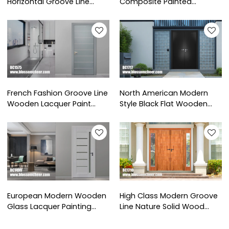
Horizontal Groove Line
Composite Painted
Wooden Paint Door For
Wooden Door For Hospital
School Project
Project
French Fashion Groove Line
North American Modern
Wooden Lacquer Paint
Style Black Flat Wooden
Door For Hotel Projects
Lacquer Paint Entrance
Door
European Modern Wooden
High Class Modern Groove
Glass Lacquer Painting
Line Nature Solid Wood
Door For Apartment
Paint Finish Door For Project
Projects