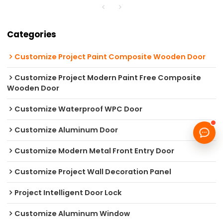
Categories
Customize Project Paint Composite Wooden Door
Customize Project Modern Paint Free Composite
Wooden Door
Customize Waterproof WPC Door
Customize Aluminum Door
Customize Modern Metal Front Entry Door
Customize Project Wall Decoration Panel
Project Intelligent Door Lock
Customize Aluminum Window