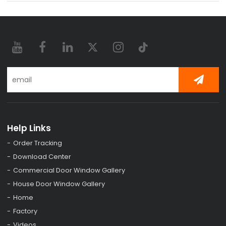
Help Links
Order Tracking
Download Center
Commercial Door Window Gallery
House Door Window Gallery
Home
Factory
Videos