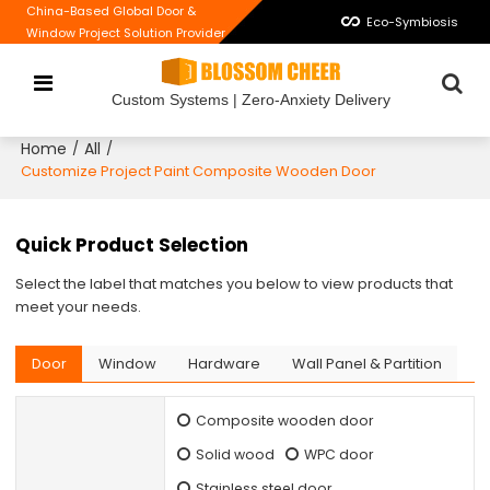
China-Based Global Door &
Eco-Symbiosis
Window Project Solution Provider
Custom Systems | Zero-Anxiety Delivery
Home
All
/
/
Customize Project Paint Composite Wooden Door
Quick Product Selection
Select the label that matches you below to view products that
meet your needs.
Door
Window
Hardware
Wall Panel & Partition
Composite wooden door
Solid wood
WPC door
Stainless steel door