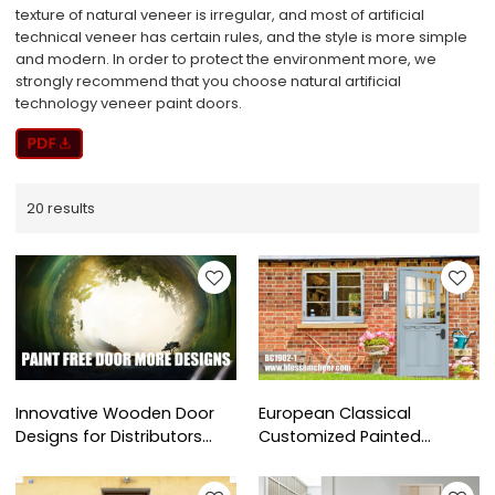
texture of natural veneer is irregular, and most of artificial
technical veneer has certain rules, and the style is more simple
and modern. In order to protect the environment more, we
strongly recommend that you choose natural artificial
technology veneer paint doors.
20 results
Innovative Wooden Door
European Classical
Designs for Distributors
Customized Painted
and Dealers Worldwide
Wooden Stable Door For
Villa Project