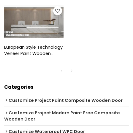
Pass Sleeve For Office
Wainscoting For Office
Project
Project
European Style Technology
Veneer Paint Wooden
Wainscoting For Office
Project
Categories
Customize Project Paint Composite Wooden Door
Customize Project Modern Paint Free Composite
Wooden Door
Customize Waterproof WPC Door