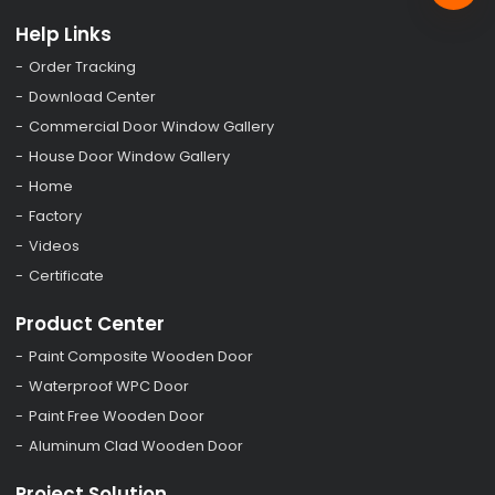
Help Links
Order Tracking
Download Center
Commercial Door Window Gallery
House Door Window Gallery
Home
Factory
Videos
Certificate
Product Center
Paint Composite Wooden Door
Waterproof WPC Door
Paint Free Wooden Door
Aluminum Clad Wooden Door
Project Solution