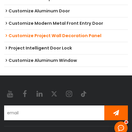
Customize Aluminum Door
Customize Modern Metal Front Entry Door
Customize Project Wall Decoration Panel
Project Intelligent Door Lock
Customize Aluminum Window