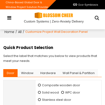
China-Based Global Door &
Eco-Symbiosis
Window Project Solution Provider
Custom Systems | Zero-Anxiety Delivery
Home
All
/
/
Customize Project Wall Decoration Panel
Quick Product Selection
Select the label that matches you below to view products that
meet your needs.
Door
Window
Hardware
Wall Panel & Partition
Composite wooden door
Solid wood
WPC door
Stainless steel door