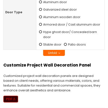
Aluminum door
Galvanized steel door
Door Type
Aluminum wooden door
Armored door / Cast aluminum door
Hype ghost door/ Concealed barn
door
Stable door
Patio doors
Unfold
Customize Project Wall Decoration Panel
Customized project wall decoration panels are designed
based on client needs, offering various materials, colors, and
textures. Suitable for residential and commercial spaces, they
enhance overall aesthetics and ambiance.