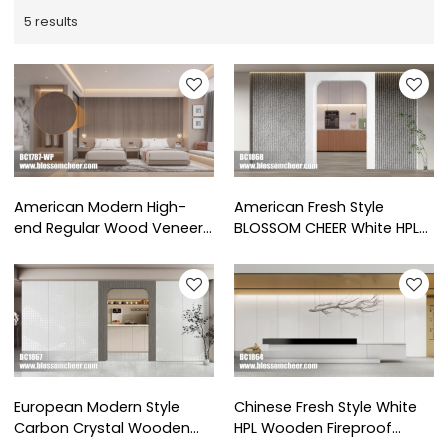
5 results
American Modern High-
American Fresh Style
end Regular Wood Veneer
BLOSSOM CHEER White HPL
Paint Wainscoting For Hotel
Wooden Pass Sleeve For
Project
Office Project
European Modern Style
Chinese Fresh Style White
Carbon Crystal Wooden
HPL Wooden Fireproof