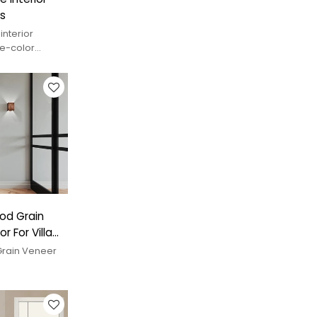
s
interior
le-color
nd custom
od Grain
 For Villa
rain Veneer