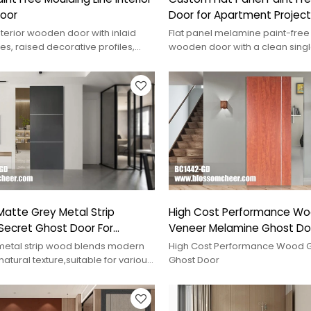
oor
Door for Apartment Project
nterior wooden door with inlaid
Flat panel melamine paint-free 
es, raised decorative profiles,
wooden door with a clean sing
ish, and custom project options.
surface, eco-friendly finish, a
project options.
atte Grey Metal Strip
High Cost Performance Wo
Secret Ghost Door For
Veneer Melamine Ghost Door
 Project
Project
metal strip wood blends modern
High Cost Performance Wood G
natural texture,suitable for various
Ghost Door
or,adding unique style.