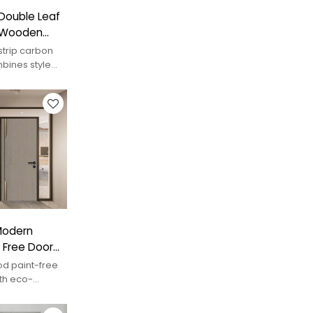
Double Leaf
l Wooden
strip carbon
bines style
nal look.
 Modern
 Free Door
d paint-free
th eco-
mporary