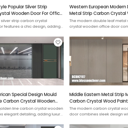
le Popular Silver Strip
Western European Modern 
ystal Wooden Door For Office
Metal Strip Carbon Crysta
Office Door
silver strip carbon crystal
The modern double leaf metal 
 features a chic design, adding
crystal wooden office door com
any interior space.
and functionality for a professio
ican Special Design Mould
Middle Eastern Metal Strip
ne Carbon Crystal Wooden
Carbon Crystal Wood Paint
For Office
olden line carbon crystal wooden
The modern carbon crystal woo
s elegant detailing, adding luxury
door combines sleek design wi
 any space.
friendliness, perfect for conte
spaces.