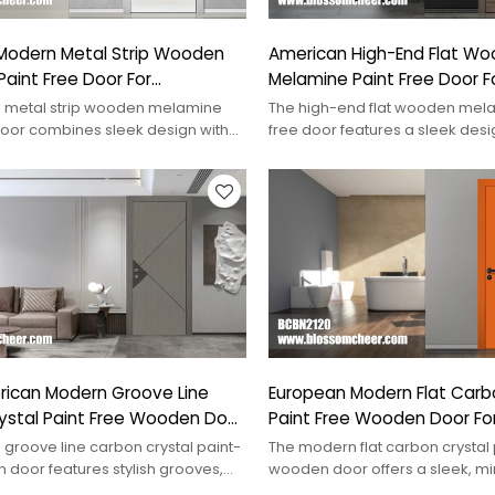
Modern Metal Strip Wooden
American High-End Flat W
aint Free Door For
Melamine Paint Free Door Fo
 Project
Hotel Project
 metal strip wooden melamine
The high-end flat wooden mela
door combines sleek design with
free door features a sleek des
ideal for contemporary spaces.
premium materials, perfect for l
rican Modern Groove Line
European Modern Flat Carb
ystal Paint Free Wooden Door
Paint Free Wooden Door Fo
Project
groove line carbon crystal paint-
The modern flat carbon crystal 
 door features stylish grooves,
wooden door offers a sleek, mi
ontemporary interiors.
design, perfect for contempora