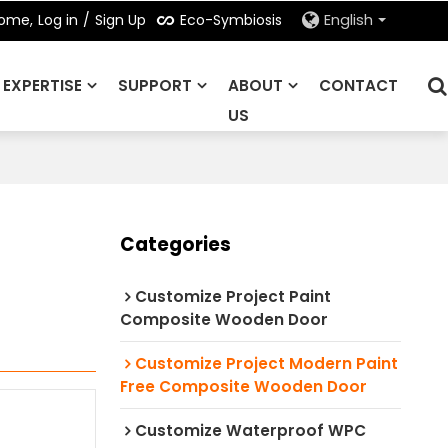
Eco-Symbiosis
ome,
Log in
/
Sign Up
English
EXPERTISE
SUPPORT
ABOUT
CONTACT
US
Categories
Customize Project Paint
Composite Wooden Door
Customize Project Modern Paint
Free Composite Wooden Door
Customize Waterproof WPC