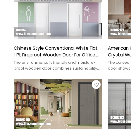
Chinese Style Conventional White Flat
American 
HPL Fireproof Wooden Door For Office
Crystal Wo
Project
Hotel Proj
The environmentally friendly and moisture-
The carved 
proof wooden door combines sustainability
door showca
with durability, perfect for interiors.
combining el