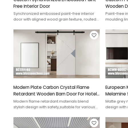
Free Interior Door
Wooden D
Synchronized embossed paint-free interior
Paint-free i
door with aligned wood grain texture, routed
moulding lin
relief, and custom project options.
matched fin
Modern Plate Carbon Crystal Flame
European M
Retardant Wooden Barn Door For Hotel
Melamine 
Project
Apartment
Modern flame retardant materials blend
Matte grey 
stylish design with safety,suitable for various
design with 
buildings ensure higher safety standards
interior dec