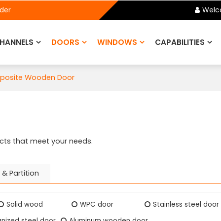
ider
Welc
HANNELS
DOORS
WINDOWS
CAPABILITIES
mposite Wooden Door
cts that meet your needs.
 & Partition
Solid wood
WPC door
Stainless steel door
nized steel door
Aluminum wooden door