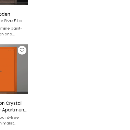
ooden
r Five Star
mine paint-
ign and
uxury interiors.
on Crystal
r Apartment
paint-free
nimalist
ry spaces.