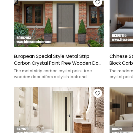
European Special Style Metal Strip
Chinese S
Carbon Crystal Paint Free Wooden Door
Block Carb
For Entrance
Wooden D
The metal strip carbon crystal paint-free
The modern
wooden door offers a stylish look and
crystal pai
durability, ideal for modern interiors.
luxury and 
interiors.