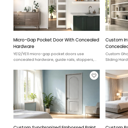
Micro-Gap Pocket Door With Concealed
Custom Int
Hardware
Concealed
YE12/YE11 micro-gap pocket doors use
Custom Gho
concealed hardware, guide rails, stoppers,
Sliding Har
and rebound control for smooth interior
Operation A
sliding.
Finishes For
Custom Synchronized Embossed Paint
Custom Pai