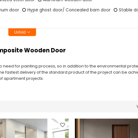
inum door
Hype ghost door/ Concealed barn door
Stable d
Unfold
omposite Wooden Door
 no need for painting process, so in addition to the environmental prote
the fastest delivery of the standard product of the project can be achi
y of apartment projects.