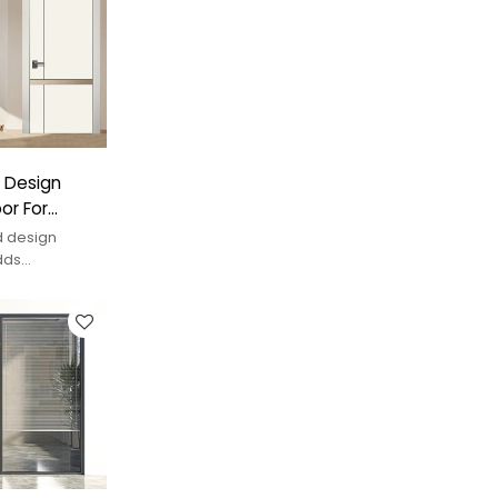
 Design
or For
d design
dds
y space.