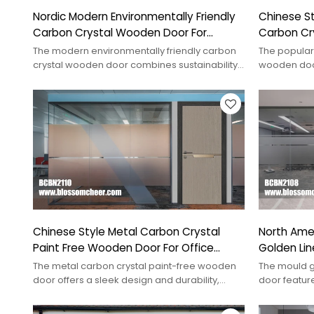
Nordic Modern Environmentally Friendly
Chinese Sty
Carbon Crystal Wooden Door For
Carbon Cr
School
Project
The modern environmentally friendly carbon
The popular 
crystal wooden door combines sustainability
wooden door
with style for contemporary interiors.
elegance to 
Chinese Style Metal Carbon Crystal
North Amer
Paint Free Wooden Door For Office
Golden Li
Projects
Door
The metal carbon crystal paint-free wooden
The mould g
door offers a sleek design and durability,
door feature
ideal for modern interiors.
and style to