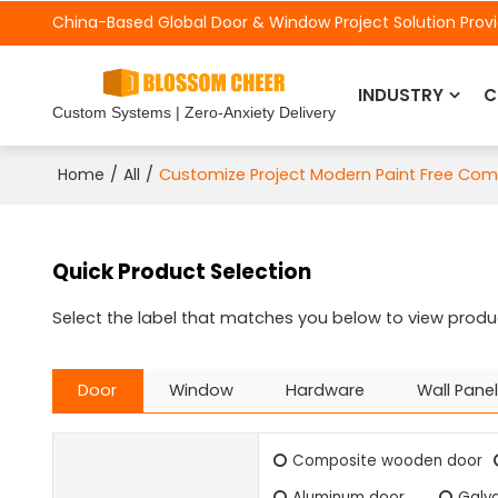
China-Based Global Door &
Window Project Solution Prov
INDUSTRY
C
Custom Systems | Zero-Anxiety Delivery
/
/
Customize Project Modern Paint Free Co
Home
All
Quick Product Selection
Select the label that matches you below to view produ
Door
Window
Hardware
Wall Panel
Composite wooden door
Aluminum door
Galva