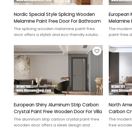
Nordic Special Style Splicing Wooden
European 
Melamine Paint Free Door For Bathroom
Melamine P
Apartment
The splicing wooden melamine paint-free
The modern
door offers a stylish and eco-friendly solution
paint-free 
for modern interiors.
durability, 
European Shiny Aluminum Strip Carbon
North Ame
Crystal Paint Free Wooden Door For Villa
Carbon Cr
For Hotel
The aluminum strip carbon crystal paint-free
The modern 
wooden door offers a sleek design and
free wooden
durability, perfect for modern interiors.
enhancing c