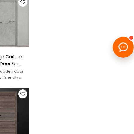
gn Carbon
Door For
 wooden door
o-friendly
spaces.