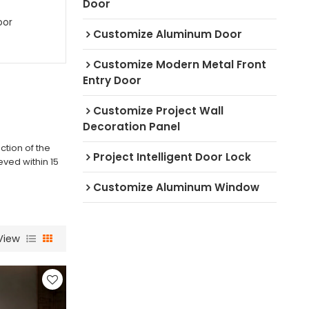
Door
oor
Customize Aluminum Door
Customize Modern Metal Front
Entry Door
Customize Project Wall
Decoration Panel
ction of the
Project Intelligent Door Lock
eved within 15
Customize Aluminum Window
View