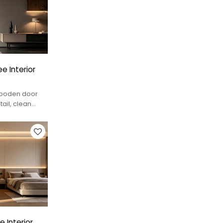
e Interior
 wooden door
tail, clean
tions.
 Interior