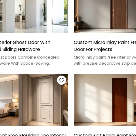
erior Ghost Door With
Custom Micro Inlay Paint Fre
 Sliding Hardware
Door For Projects
st Doors Combine Concealed
Micro inlay paint-free interior
dware With Space-Saving
with precise decorative strip de
nd White, Grey, Or Wood-Grain
surface, and custom project op
 Modern Interior Projects.
nt Free Moulding Line Interior
Custom Flat Panel Paint Free