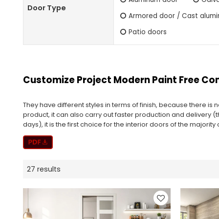
Door Type
Armored door / Cast alum
Patio doors
Customize Project Modern Paint Free C
They have different styles in terms of finish, because there is
product, it can also carry out faster production and delivery (
days), it is the first choice for the interior doors of the majorit
27 results