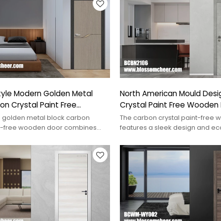
tyle Modern Golden Metal
North American Mould Desi
on Crystal Paint Free
Crystal Paint Free Wooden 
oor
Kitchen
 golden metal block carbon
The carbon crystal paint-free
nt-free wooden door combines
features a sleek design and ec
elegance for contemporary
materials, perfect for modern 