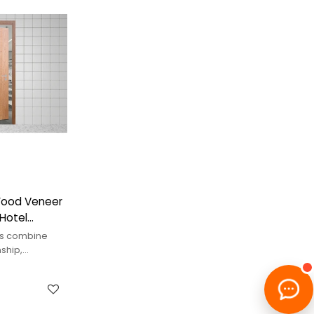
Wood Veneer
 Hotel
rs combine
ship,
eat.