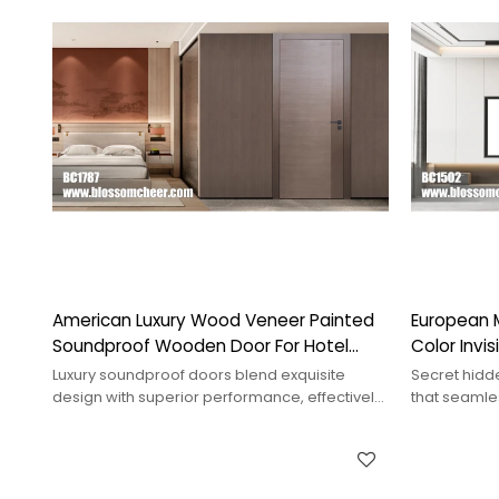
American Luxury Wood Veneer Painted
European 
Soundproof Wooden Door For Hotel
Color Invi
Project
Project
Luxury soundproof doors blend exquisite
Secret hidd
design with superior performance, effectively
that seamles
blocking noise and enhancing comfort.
mystery and