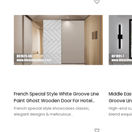
French Special Style White Groove Line
Middle Eas
Paint Ghost Wooden Door For Hotel
Groove Li
Project
Apartment
French special style showcases classic,
High-end cu
elegant designs & meticulous
blend exqui
craftsmanship,adding a unique cultural
design, enh
ambiance to spaces.
functionality