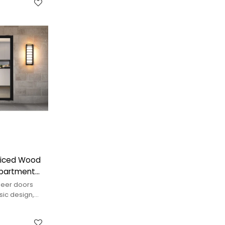
pliced Wood
Apartment
neer doors
sic design,
adding warmth.