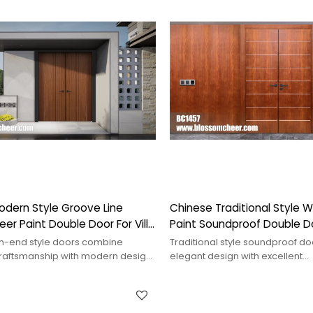
odern Style Groove Line
Chinese Traditional Style
r Paint Double Door For Villa
Paint Soundproof Double Do
Project
h-end style doors combine
Traditional style soundproof do
 craftsmanship with modern design,
elegant design with excellent
elegance and cultural depth.
performance,effectively blocki
noise&enhancing comfort