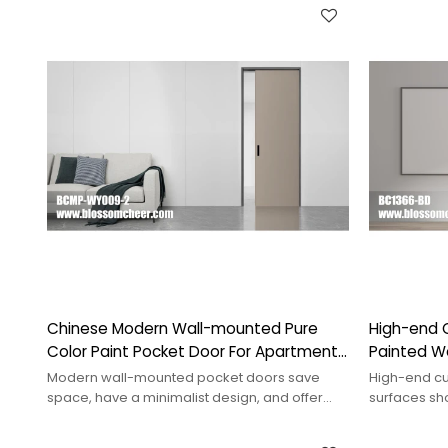
Chinese Modern Wall-mounted Pure
High-end 
Color Paint Pocket Door For Apartment
Painted Wo
Project
Project
Modern wall-mounted pocket doors save
High-end cu
space, have a minimalist design, and offer
surfaces sh
smooth operation for various interior styles.
and unique s