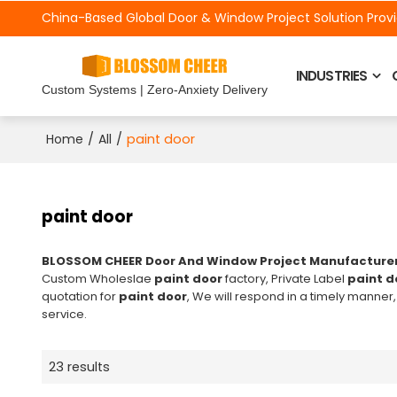
China-Based Global Door &
Window Project Solution Prov
INDUSTRIES
Custom Systems | Zero-Anxiety Delivery
/
/
paint door
Home
All
paint door
BLOSSOM CHEER Door And Window Project Manufacture
Custom Wholeslae
paint door
factory, Private Label
paint d
quotation for
paint door
, We will respond in a timely manner,
service.
23 results