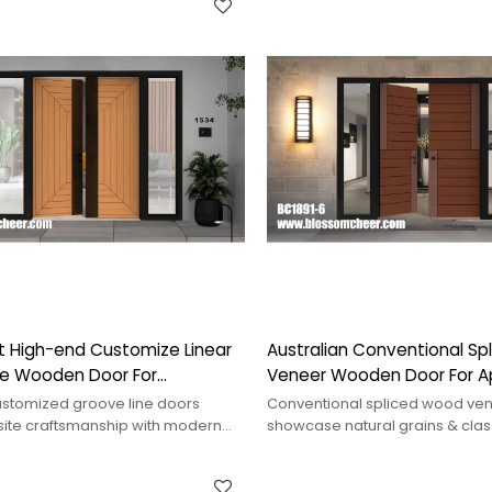
t High-end Customize Linear
Australian Conventional S
ne Wooden Door For
Veneer Wooden Door For 
 Project
Project
stomized groove line doors
Conventional spliced wood ve
site craftsmanship with modern
showcase natural grains & clas
ancing aesthetics and
suitable for various interiors, 
.