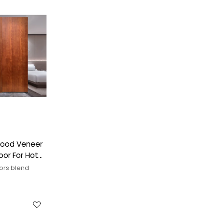
 Wood Veneer
or For Hotel
ors blend
ng