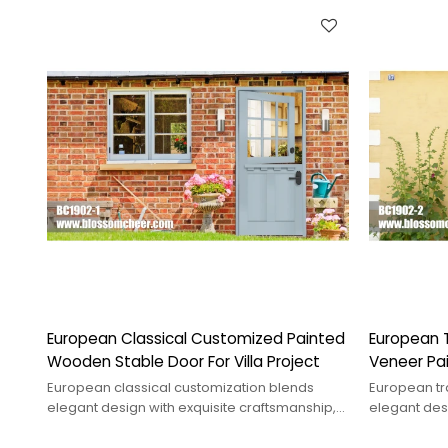
European Classical Customized Painted
European T
Wooden Stable Door For Villa Project
Veneer Pai
Project
European classical customization blends
European tra
elegant design with exquisite craftsmanship,
elegant desi
showcasing traditional charm&modern
suitable for
needs.