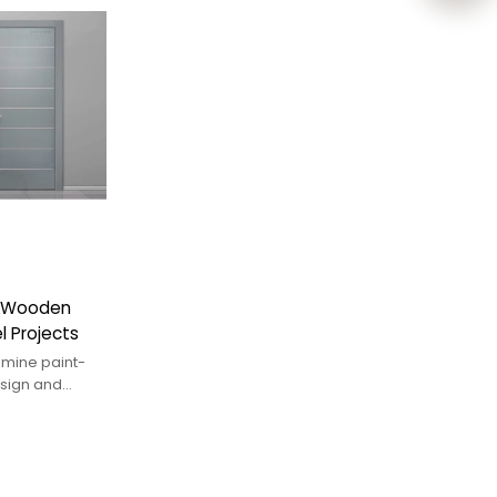
e Wooden
l Projects
mine paint-
esign and
ings.