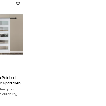
 Painted
or Apartment
en glass
 durability,
interior space.