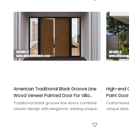
American Traditional Black Groove Line
High-end 
Wood Veneer Painted Door For Villa
Paint Doo
Project
Villa Proje
Traditional black groove line doors combine
Customized
classic design with elegance, adding unique
unique styles
charm and depth to any space.
personaliza
aesthetics.