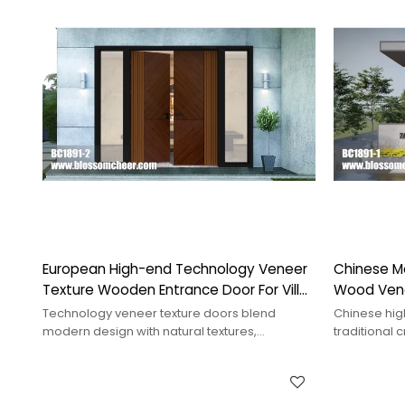
European High-end Technology Veneer
Chinese M
Texture Wooden Entrance Door For Villa
Wood Venee
Project
Project
Technology veneer texture doors blend
Chinese hig
modern design with natural textures,
traditional
enhancing visual appeal and tactile
showcasing 
experience.