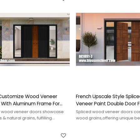
Customize Wood Veneer
French Upscale Style Spli
r With Aluminum Frame For
Veneer Paint Double Door Fo
ct
Project
 wood veneer doors showcase
Spliced wood veneer doors co
 & natural grains, fulfilling
wood grains,offering unique be
tion needs & enhancing
durability,suitable for various int