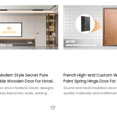
Modern Style Secret Pure
French High-end Custom 
sible Wooden Door For Hotel
Paint Spring Hinge Door For
Projects
en doors feature clever designs
Sound and heat insulation doo
sly blend into walls, adding
quality materials and craftsman
 uniqueness to a space.
effectively blocking noise and h