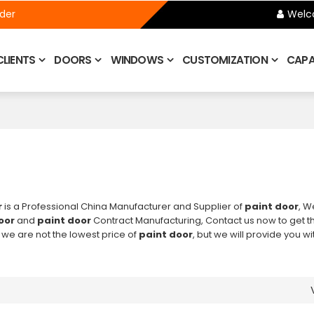
ider
Welc
CLIENTS
DOORS
WINDOWS
CUSTOMIZATION
CAPAB
r
is a Professional China Manufacturer and Supplier of
paint door
, W
oor
and
paint door
Contract Manufacturing, Contact us now to get t
 we are not the lowest price of
paint door
, but we will provide you wi