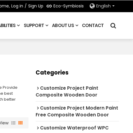
Eco-Symbiosis
ome,
Log in
/
Sign Up
English
ILITIES
SUPPORT
ABOUT US
CONTACT
Categories
e Provide
Customize Project Paint
he best
Composite Wooden Door
th better
Customize Project Modern Paint
Free Composite Wooden Door
View
Customize Waterproof WPC