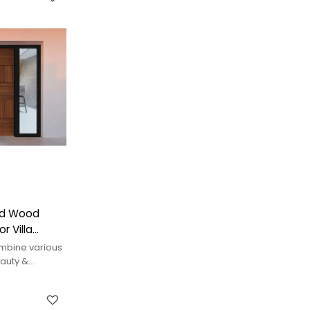
ced Wood
r Villa
mbine various
auty &
erior styles.