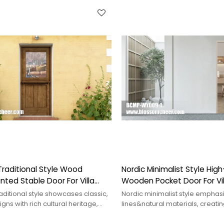
raditional Style Wood
Nordic Minimalist Style Hig
nted Stable Door For Villa
Wooden Pocket Door For Vil
ditional style showcases classic,
Nordic minimalist style emphas
gns with rich cultural heritage,
lines&natural materials, creatin
 various decor settings.
comfortable&tranquil space tha
elegance.