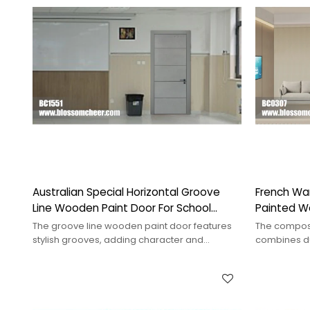
Australian Special Horizontal Groove
French Wa
Line Wooden Paint Door For School
Painted W
Project
Project
The groove line wooden paint door features
The compos
stylish grooves, adding character and
combines dur
sophistication to any interior.
ideal for en