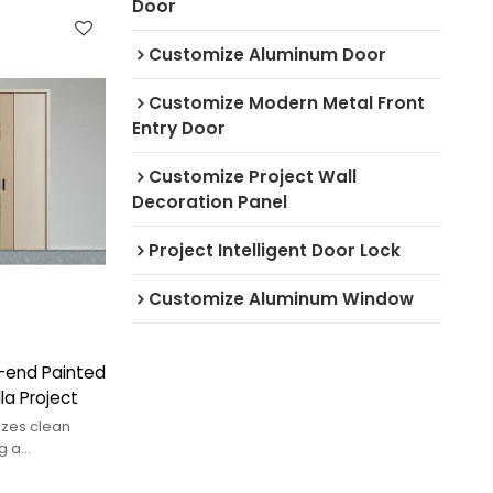
Door
Customize Aluminum Door
Customize Modern Metal Front
Entry Door
Customize Project Wall
Decoration Panel
Project Intelligent Door Lock
Customize Aluminum Window
h-end Painted
la Project
izes clean
g a
t reflects