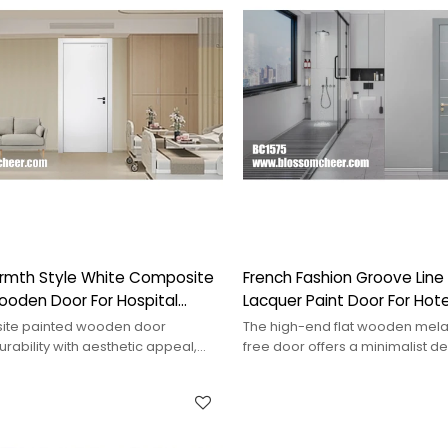
rmth Style White Composite
French Fashion Groove Lin
ooden Door For Hospital
Lacquer Paint Door For Hote
ite painted wooden door
The high-end flat wooden mela
ability with aesthetic appeal,
free door offers a minimalist d
hancing interior spaces.
durability, ideal for upscale sett