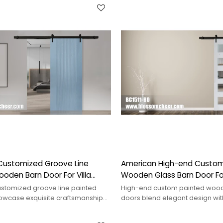
Customized Groove Line
American High-end Custom
oden Barn Door For Villa
Wooden Glass Barn Door F
Project
stomized groove line painted
High-end custom painted wood
owcase exquisite craftsmanship
doors blend elegant design with
tyle, enhancing visual appeal.
enhancing the aesthetic of any 